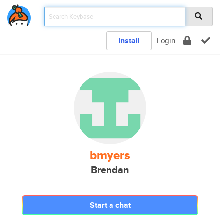
Install
Login
bmyers
Brendan
Start a chat