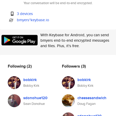
Your conversation will be end-to-end encrypted.
3 devices
bmyers*keybase.io
With Keybase for Android, you can send
bmyers end-to-end encrypted messages
and files. Plus, it's free.
Following
(2)
Followers
(3)
bobkirk
bobkirk
Bobby Kirk
Bobby Kirk
sdonohue120
cheesesandwich
Sean Donohue
Doug Fagan