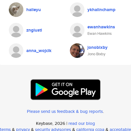
haileyu
ykhalinchamp
ewanhawkins
zngiusti
Ewan Hawkins
jonobixby
anna_wojcik
Jono Bixby
Please send us feedback & bug reports
.
Keybase, 2026 |
read our blog
terms
&
privacy
&
security advisories
&
california ccpa
&
acceptable