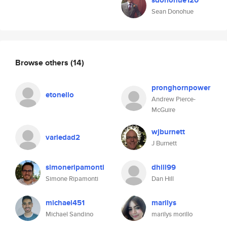
sdonohue120
Sean Donohue
Browse others
(14)
pronghornpower
etonello
Andrew Pierce-
McGuire
wjburnett
variedad2
J Burnett
simoneripamonti
dhill99
Simone Ripamonti
Dan Hill
michael451
marilys
Michael Sandino
marilys morillo