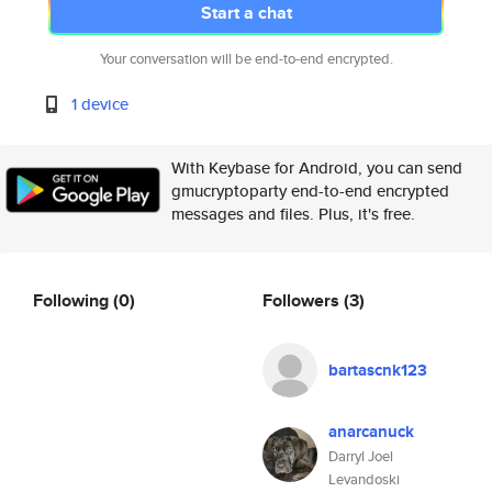
Start a chat
Your conversation will be end-to-end encrypted.
1 device
With Keybase for Android, you can send
gmucryptoparty end-to-end encrypted
messages and files. Plus, it's free.
Following
(0)
Followers
(3)
bartascnk123
anarcanuck
Darryl Joel
Levandoski