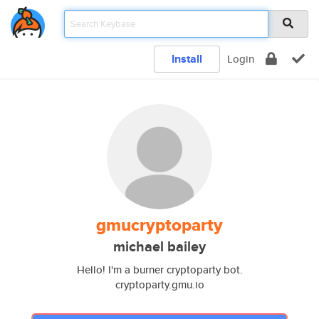
Install
Login
gmucryptoparty
michael bailey
Hello! I'm a burner cryptoparty bot.
cryptoparty.gmu.io