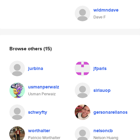
wldmndave
Dave F
Browse others
(15)
jurbina
jfparis
usmanperwaiz
sirlauop
Usman Perwaiz
schwyfty
gersonarellanos
worthalter
nelsoncb
Patricio Worthalter
Nelson Huang