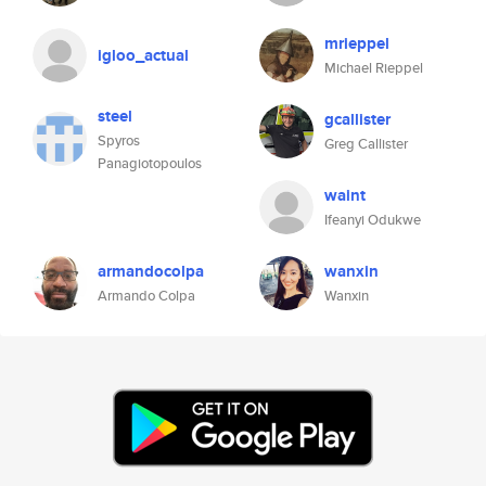
mrieppel
igloo_actual
Michael Rieppel
steel
gcallister
Spyros
Greg Callister
Panagiotopoulos
waint
Ifeanyi Odukwe
armandocolpa
wanxin
Armando Colpa
Wanxin