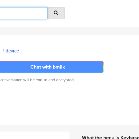
1 device
Chat with bmilk
 conversation will be end-to-end encrypted.
What the heck is Keybas