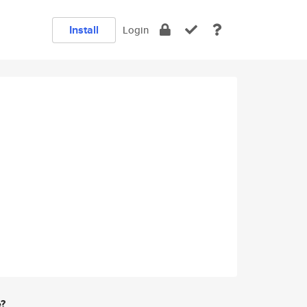
Install
Login
e?