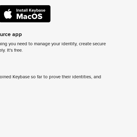
ource app
ing you need to manage your identity, create secure
y. It's free.
ined Keybase so far to prove their identities, and