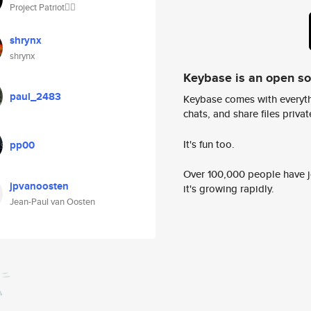
Project Patriot🏴‍☠️
shrynx
shrynx
Keybase is an open s
paul_2483
Keybase comes with everyth
chats, and share files privatel
It's fun too.
pp00
Over 100,000 people have jo
jpvanoosten
it's growing rapidly.
Jean-Paul van Oosten