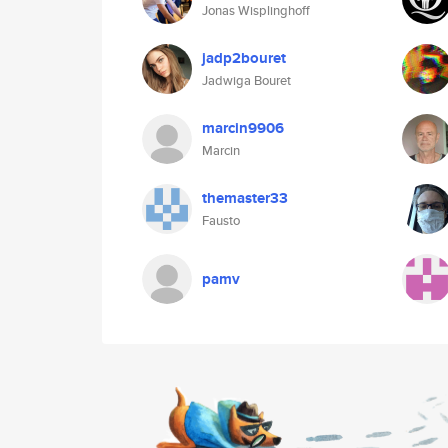
Jonas Wisplinghoff
jadp2bouret
Jadwiga Bouret
marcin9906
Marcin
themaster33
Fausto
pamv