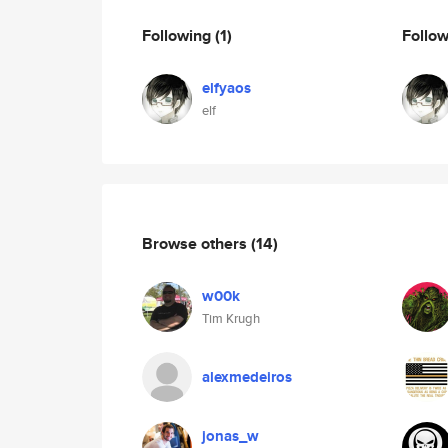
Following
(1)
Follo
elfyaos
elf
Browse others
(14)
w00k
Tim Krugh
alexmedeiros
jonas_w