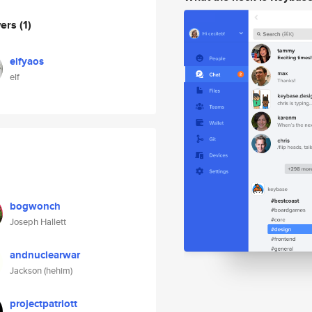
wers
(1)
elfyaos
elf
bogwonch
Joseph Hallett
andnuclearwar
Jackson (hehim)
projectpatriott