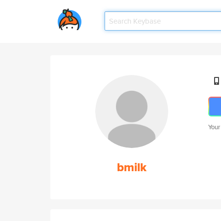
Your
bmilk