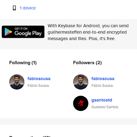
1 device
With Keybase for Android, you can send
guilhermesteffen end-to-end encrypted
messages and files. Plus, it's free.
Following
(1)
Followers
(2)
fabiosousa
fabiosousa
Fábio Sousa
Fábio Sousa
gsantostd
Gustavo Santos