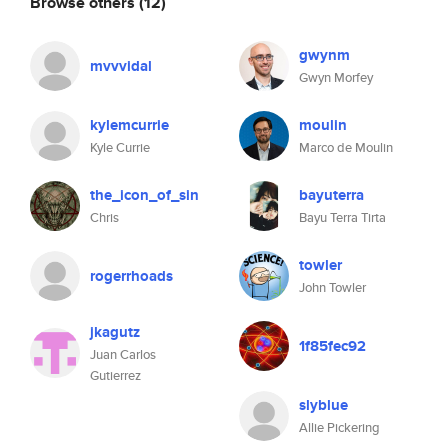
Browse others
(12)
gwynm
mvvvidal
Gwyn Morfey
kylemcurrie
moulin
Kyle Currie
Marco de Moulin
the_icon_of_sin
bayuterra
Chris
Bayu Terra Tirta
towler
rogerrhoads
John Towler
jkagutz
1f85fec92
Juan Carlos
Gutierrez
slyblue
Allie Pickering