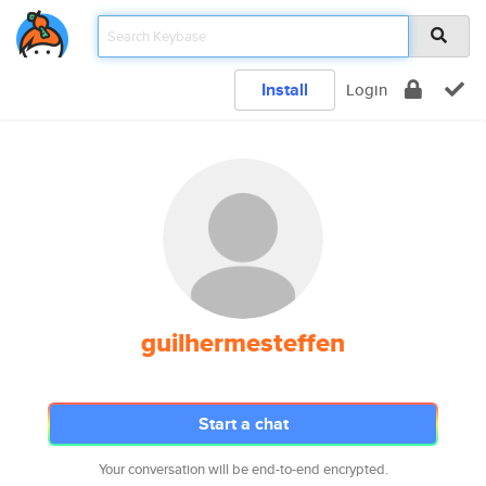
Install
Login
guilhermesteffen
Start a chat
Your conversation will be end-to-end encrypted.