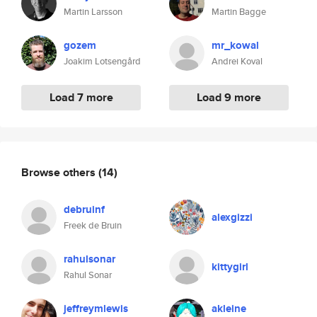
Martin Larsson
Martin Bagge
gozem
mr_kowal
Joakim Lotsengård
Andrei Koval
Load 7 more
Load 9 more
Browse others
(14)
debruinf
alexgizzi
Freek de Bruin
rahulsonar
kittygirl
Rahul Sonar
jeffreymlewis
akleine