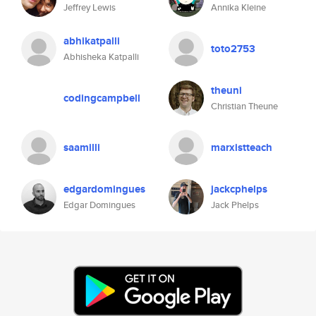
Jeffrey Lewis
Annika Kleine
abhikatpalli
toto2753
Abhisheka Katpalli
theuni
codingcampbell
Christian Theune
saamilli
marxistteach
edgardomingues
jackcphelps
Edgar Domingues
Jack Phelps