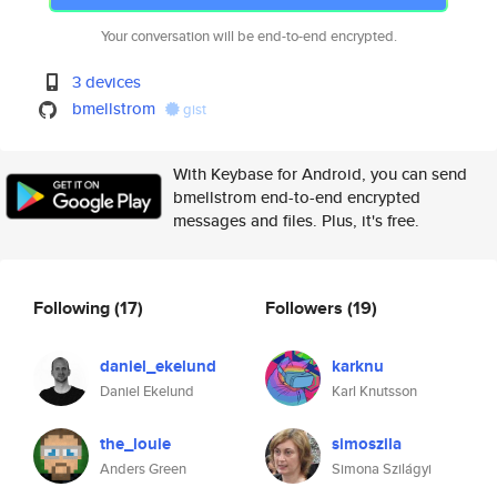
Your conversation will be end-to-end encrypted.
3 devices
bmellstrom
gist
With Keybase for Android, you can send
bmellstrom end-to-end encrypted
messages and files. Plus, it's free.
Following
(17)
Followers
(19)
daniel_ekelund
karknu
Daniel Ekelund
Karl Knutsson
the_louie
simoszila
Anders Green
Simona Szilágyi