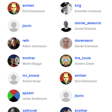
emilerl
krig
Emil Erlandsson
Kristoffer Grönlund
daniel_ekelund
jtorin
Daniel Ekelund
reth
dsvensson
Robin Johansson
Daniel Svensson
brother
the_louie
Martin Bagge
Anders Green
mr_kowal
emilerl
Andrei Koval
Emil Erlandsson
spaam
jtorin
Johan Andersson
osthyvel
brother