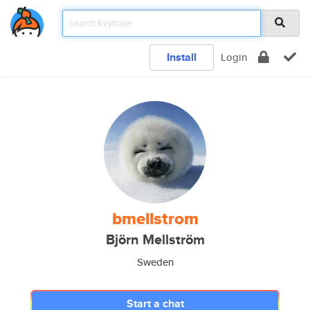
Install
Login
bmellstrom
Björn Mellström
Sweden
Start a chat