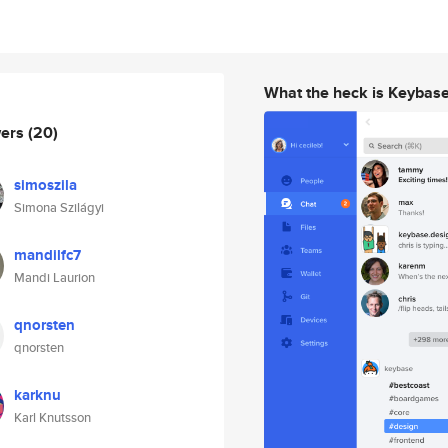
What the heck is Keybas
wers
(20)
simoszila
Simona Szilágyi
mandilfc7
Mandi Laurion
qnorsten
qnorsten
karknu
Karl Knutsson