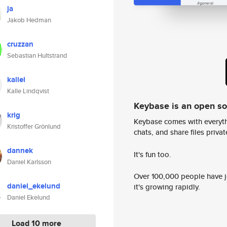
ja
Jakob Hedman
cruzzan
Sebastian Hultstrand
kallel
Kalle Lindqvist
Keybase is an open s
krig
Keybase comes with everyth
Kristoffer Grönlund
chats, and share files privatel
dannek
It's fun too.
Daniel Karlsson
Over 100,000 people have jo
daniel_ekelund
it's growing rapidly.
Daniel Ekelund
Load 10 more