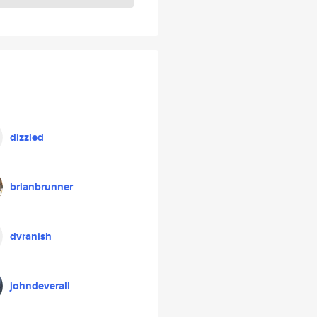
dizzled
brianbrunner
dvranish
johndeverall