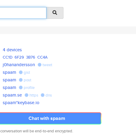
4 devices
CC1D
6F29
3B76
CC4A
j0hanandersson
tweet
spaam
gist
spaam
post
spaam
profile
spaam.se
https
dns
spaam*keybase.io
Chat with spaam
 conversation will be end-to-end encrypted.