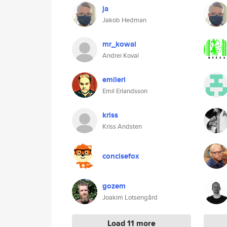
ja
Jakob Hedman
mr_kowal
Andrei Koval
emilerl
Emil Erlandsson
kriss
Kriss Andsten
concisefox
gozem
Joakim Lotsengård
Load 11 more