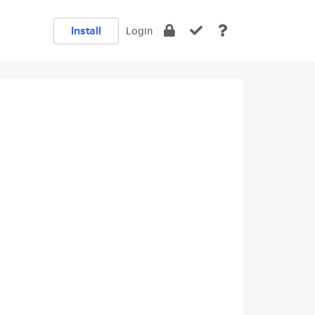
Install
Login