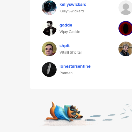
kellyswickard
Kelly Swickard
gadde
VIjay Gadde
shpit
Vitalii Shpital
lonestarsentinel
Patman