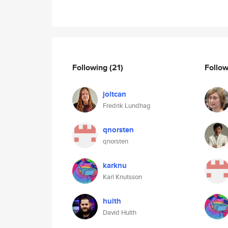
Following
(21)
Follo
joltcan
Fredrik Lundhag
qnorsten
qnorsten
karknu
Karl Knutsson
hulth
David Hulth