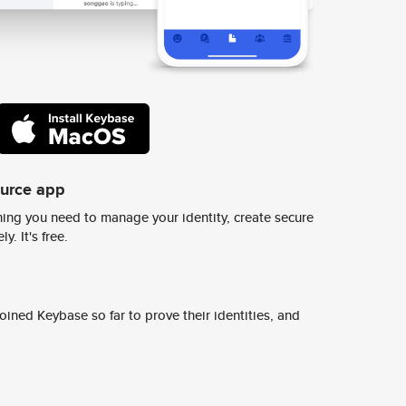
ource app
ing you need to manage your identity, create secure
y. It's free.
ined Keybase so far to prove their identities, and