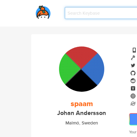
spaam
Johan Andersson
Malmö, Sweden
Your