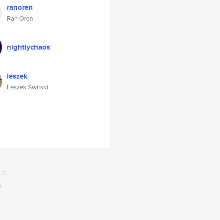
ranoren
Ran Oren
nightlychaos
leszek
Leszek Swirski