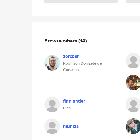
Browse others
(14)
zorcbar
Robinson Donizete de
Carvalho
finnlander
Finn
muhiza