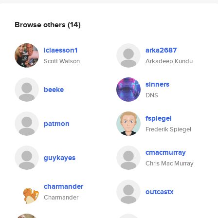
Browse others
(14)
iclaesson1
arka2687
Scott Watson
Arkadeep Kundu
sinners
beeke
DNS
fspiegel
patmon
Frederik Spiegel
cmacmurray
guykayes
Chris Mac Murray
charmander
outcastx
Charmander