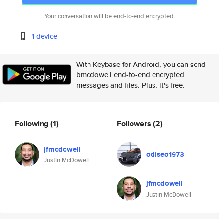
Your conversation will be end-to-end encrypted.
1 device
With Keybase for Android, you can send
bmcdowell end-to-end encrypted
messages and files. Plus, it's free.
Following
(1)
Followers
(2)
jfmcdowell
odiseo1973
Justin McDowell
jfmcdowell
Justin McDowell