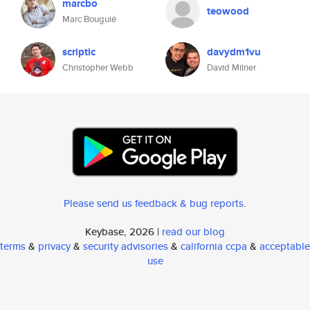
marcbo
teowood
Marc Bouguié
scriptic
davydm1vu
Christopher Webb
David Milner
Please send us feedback & bug reports
.
Keybase, 2026 |
read our blog
terms
&
privacy
&
security advisories
&
california ccpa
&
acceptable
use