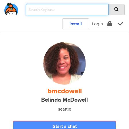
Install
Login
bmcdowell
Belinda McDowell
seattle
Start a chat