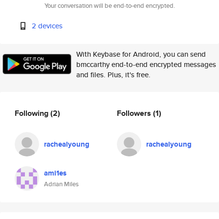
Your conversation will be end-to-end encrypted.
2 devices
With Keybase for Android, you can send
bmccarthy end-to-end encrypted messages
and files. Plus, it's free.
Following
(2)
Followers
(1)
rachealyoung
rachealyoung
ami1es
Adrian Miles