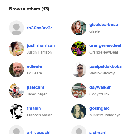
Browse others
(13)
giselebarbosa
th30bs3rv3r
gisele
justinharrison
orangenewdeal
Justin Harrison
OrangeNewDeal
edleafe
paalpaldakkoka
Ed Leafe
Vavilov Nikaziy
jlatechni
daywalk3r
Jared Alger
Cody fralick
fmalan
gosingalo
Francois Malan
Mihneva Palageya
ari_yaguchi
sleimanj