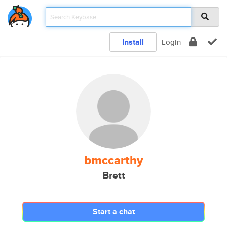
Install
Login
bmccarthy
Brett
Start a chat