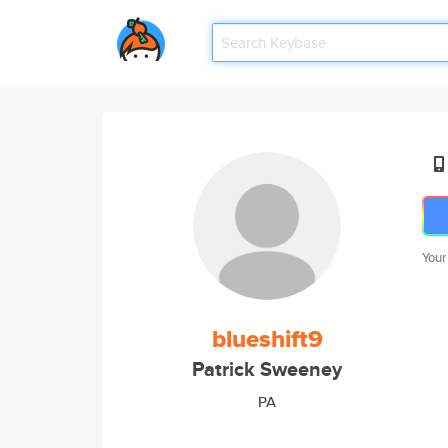
Your
blueshift9
Patrick Sweeney
PA