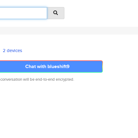
2 devices
Chat with blueshift9
 conversation will be end-to-end encrypted.