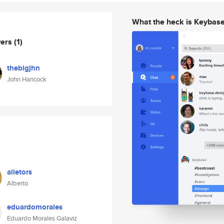
What the heck is Keybas
wers
(1)
thebigjhn
John Hancock
alietors
Alberto
eduardomorales
Eduardo Morales Galaviz