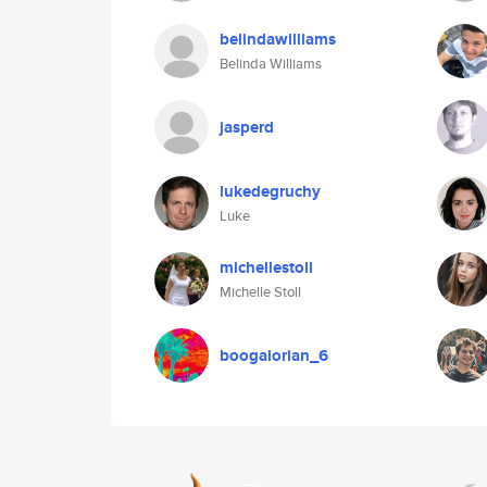
belindawilliams
Belinda Williams
jasperd
lukedegruchy
Luke
michellestoll
Michelle Stoll
boogalorian_6