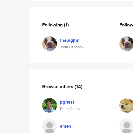
Following
(1)
Follo
thebigjhn
John Hancock
Browse others
(14)
pgriess
Peter Griess
emell