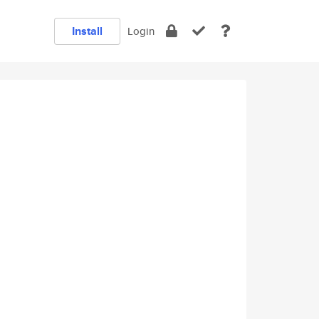
Install
Login