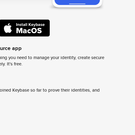
ource app
ing you need to manage your identity, create secure
y. It's free.
ined Keybase so far to prove their identities, and