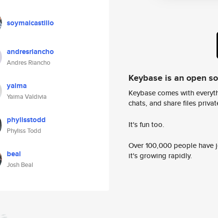
soymaicastillo
andresriancho
Andres Riancho
Keybase is an open s
yaima
Keybase comes with everyth
Yaima Valdivia
chats, and share files privatel
phylisstodd
It's fun too.
Phyliss Todd
Over 100,000 people have jo
beal
it's growing rapidly.
Josh Beal