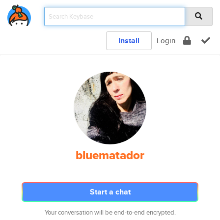
Install
Login
bluematador
Start a chat
Your conversation will be end-to-end encrypted.