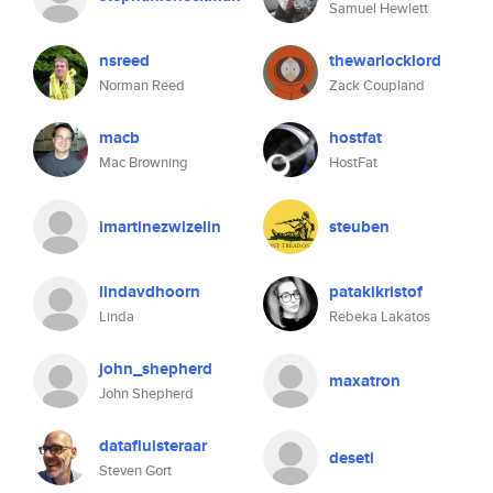
Samuel Hewlett
nsreed
thewarlocklord
Norman Reed
Zack Coupland
macb
hostfat
Mac Browning
HostFat
imartinezwizelin
steuben
lindavdhoorn
patakikristof
Linda
Rebeka Lakatos
john_shepherd
maxatron
John Shepherd
datafluisteraar
deseti
Steven Gort