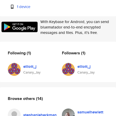
1 device
With Keybase for Android, you can send
bluematador end-to-end encrypted
messages and files. Plus, it's free.
Following
(1)
Followers
(1)
elliott_j
elliott_j
Canary_Jay
Canary_Jay
Browse others
(14)
samuelhewlett
stephanieheckman