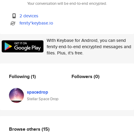
Your conversation will be end-to-end encrypted.
2 devices
fenity*keybase.io
With Keybase for Android, you can send
fenity end-to-end encrypted messages and
files. Plus, it's free.
Following
(1)
Followers
(0)
spacedrop
Stellar Space Drop
Browse others
(15)