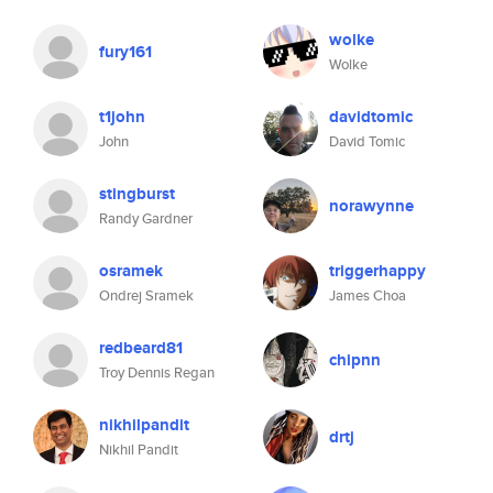
wolke
fury161
Wolke
t1john
davidtomic
John
David Tomic
stingburst
norawynne
Randy Gardner
osramek
triggerhappy
Ondrej Sramek
James Choa
redbeard81
chipnn
Troy Dennis Regan
nikhilpandit
drtj
Nikhil Pandit