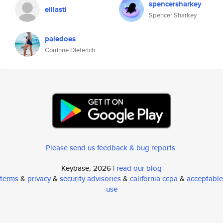
spencersharkey
eillasti
Spencer Sharkey
paledoes
Corrinne Dieterich
Please send us feedback & bug reports
.
Keybase, 2026 |
read our blog
terms
&
privacy
&
security advisories
&
california ccpa
&
acceptable
use