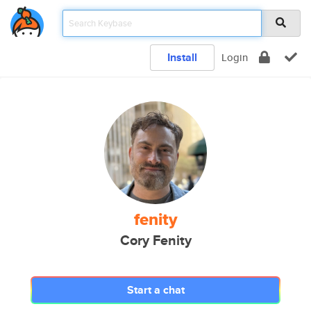
Install
Login
fenity
Cory Fenity
Start a chat