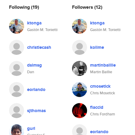
Following
(19)
Followers
(12)
ktonga
ktonga
Gastón M. Tonietti
Gastón M. Tonietti
christiecash
kolime
dsimsg
martinbaillie
Dan
Martin Baillie
cmosetick
eorlando
Chris Mosetick
flaccid
sjthomas
Chris Fordham
guri
eorlando