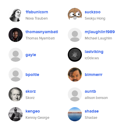
1fabunicorn
suckzoo
Nova Trauben
Seokju Hong
thomasnyambati
mjlaughlin1989
Thomas Nyambati
Michael Laughlin
lastviking
gayle
ic0de.ws
bpoltie
bimmerrr
skorz
auntb
Skorz
allison benson
kengeo
shadae
Kenroy George
Shadae