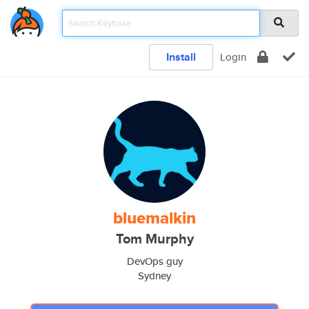
Install
Login
bluemalkin
Tom Murphy
DevOps guy
Sydney