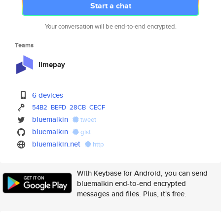
Start a chat
Your conversation will be end-to-end encrypted.
Teams
limepay
6 devices
54B2
BEFD
28CB
CECF
bluemalkin
tweet
bluemalkin
gist
bluemalkin.net
http
With Keybase for Android, you can send
bluemalkin end-to-end encrypted
messages and files. Plus, it's free.