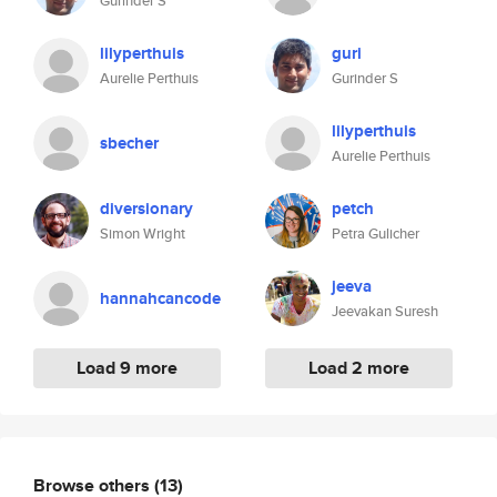
Gurinder S
lilyperthuis
guri
Aurelie Perthuis
Gurinder S
lilyperthuis
sbecher
Aurelie Perthuis
diversionary
petch
Simon Wright
Petra Gulicher
jeeva
hannahcancode
Jeevakan Suresh
Load 9 more
Load 2 more
Browse others
(13)