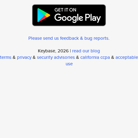
Please send us feedback & bug reports
.
Keybase, 2026 |
read our blog
terms
&
privacy
&
security advisories
&
california ccpa
&
acceptable
use