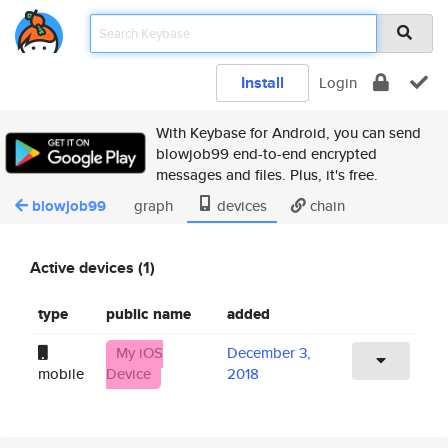
Install
Login
With Keybase for Android, you can send
blowjob99 end-to-end encrypted
messages and files. Plus, it's free.
blowjob99
graph
devices
chain
Active devices (1)
type
public name
added
My iOS
December 3,
mobile
Device
2018