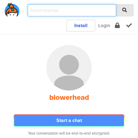
Install
Login
blowerhead
Start a chat
Your conversation will be end-to-end encrypted.