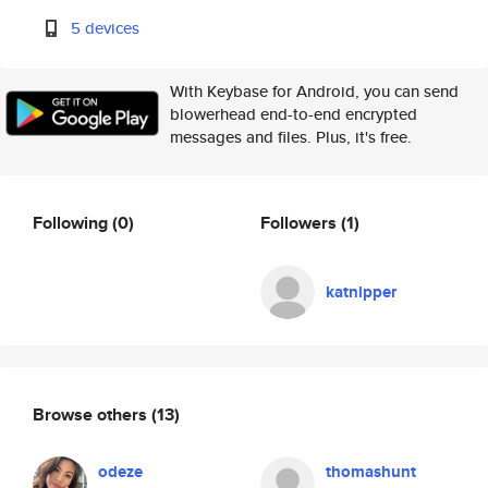
5 devices
With Keybase for Android, you can send
blowerhead end-to-end encrypted
messages and files. Plus, it's free.
Following
(0)
Followers
(1)
katnipper
Browse others
(13)
odeze
thomashunt