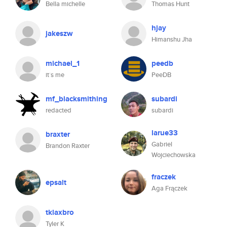
Bella michelle
Thomas Hunt
hjay
jakeszw
Himanshu Jha
michael_1
peedb
it´s me
PeeDB
mf_blacksmithing
subardi
redacted
subardi
larue33
braxter
Gabriel
Brandon Raxter
Wojciechowska
fraczek
epsalt
Aga Frączek
tklaxbro
Tyler K