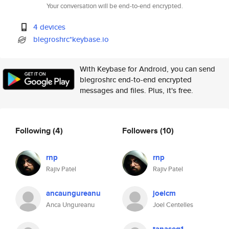
Your conversation will be end-to-end encrypted.
4 devices
blegroshrc*keybase.io
With Keybase for Android, you can send
blegroshrc end-to-end encrypted
messages and files. Plus, it's free.
Following
(4)
Followers
(10)
rnp
rnp
Rajiv Patel
Rajiv Patel
ancaungureanu
joelcm
Anca Ungureanu
Joel Centelles