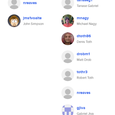
tanaseg1
nreaves
Tanase Gabriel
jms1voalte
mnagy
John Simpson
Michael Nagy
dtoth86
Denis Toth
drobm1
Matt Drob
tothr3
Robert Toth
nreaves
gjiva
Gabriel Jiva