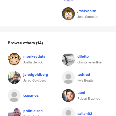
jms1voalte
John Simpson
Browse others
(14)
monkeydata
diletto
Justin Denick
okonta valentine
jaredgoldberg
tedtred
Jared Goldberg
Kyle Beatty
uanl
ccosmos
Ruben Elizondo
philnielsen
callan93