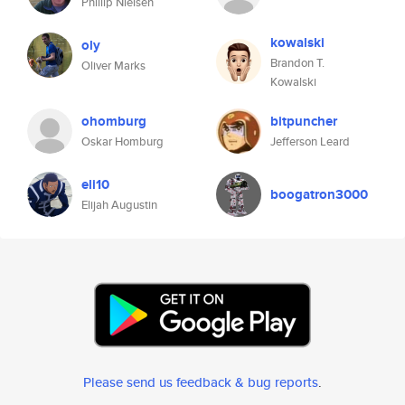
Phillip Nielsen
kowalski
oly
Brandon T.
Oliver Marks
Kowalski
ohomburg
bitpuncher
Oskar Homburg
Jefferson Leard
eli10
boogatron3000
Elijah Augustin
Please send us feedback & bug reports
.