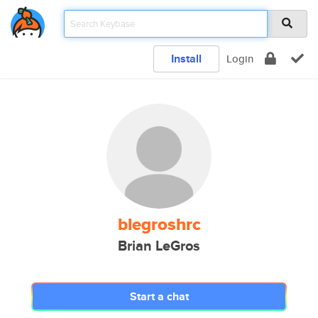
Install
Login
blegroshrc
Brian LeGros
Start a chat