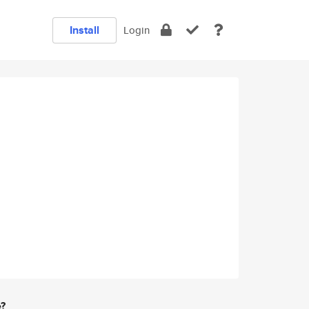
Install
Login
e?