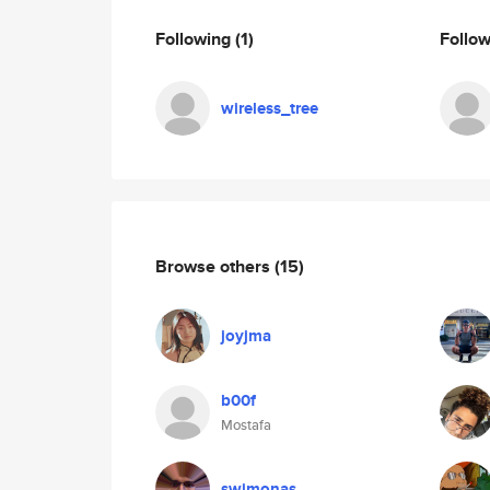
Following
(1)
Follo
wireless_tree
Browse others
(15)
joyjma
b00f
Mostafa
swimonas