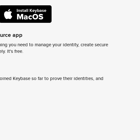
ource app
ing you need to manage your identity, create secure
y. It's free.
ined Keybase so far to prove their identities, and