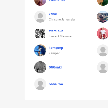
xtine
Christine Janumala
stemlaur
Laurent Stemmer
kemperp
Kemper
666saki
babsiroe