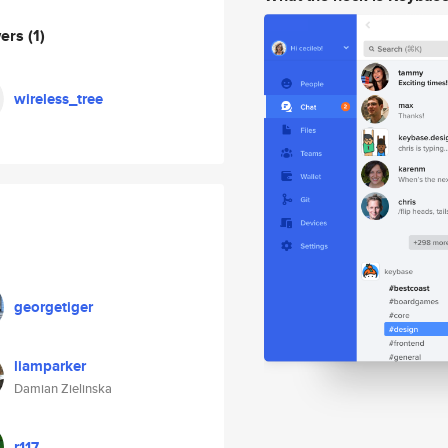
wers
(1)
wireless_tree
georgetiger
liamparker
Damian Zielinska
r117