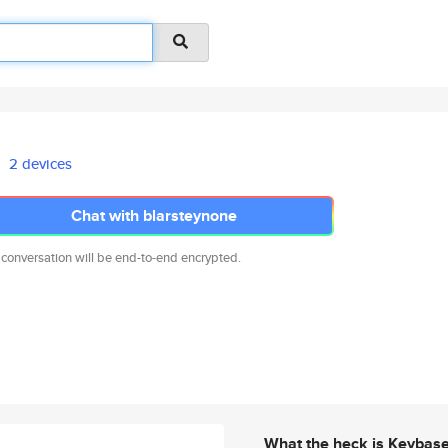
2 devices
Chat with blarsteynone
 conversation will be end-to-end encrypted.
What the heck is Keybas