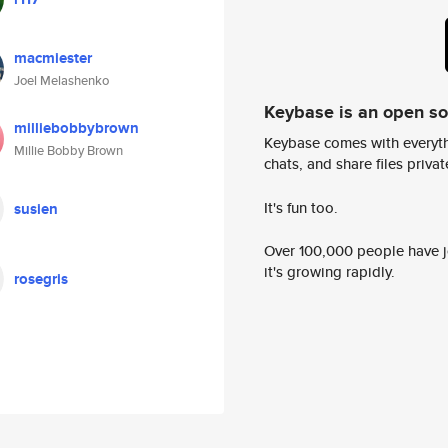
macmiester
Joel Melashenko
Keybase is an open s
milliebobbybrown
Keybase comes with everyth
Millie Bobby Brown
chats, and share files privatel
It's fun too.
susien
Over 100,000 people have jo
it's growing rapidly.
rosegris