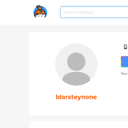
Your
blarsteynone