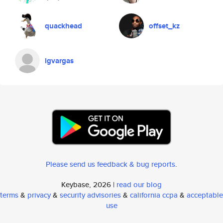
quackhead
offset_kz
lgvargas
Please send us feedback & bug reports
.
Keybase, 2026 |
read our blog
terms
&
privacy
&
security advisories
&
california ccpa
&
acceptable
use