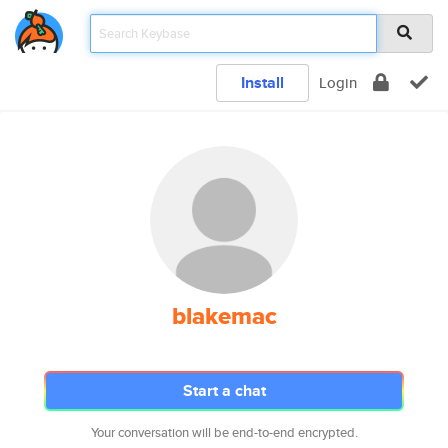
Install
Login
blakemac
Start a chat
Your conversation will be end-to-end encrypted.