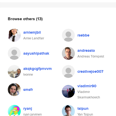
Browse others
(13)
arniemjbil
rsebbe
Arnie Landfair
andreasto
aayushipathak
Andreas Törnqvist
akqkgcgfpnvvm
creativejoe007
Ivonne
vladimir90
smsfr
Vladimir
Skarmakhovich
ryanj
tsipun
ryan jarvinen
Yan Tsipun