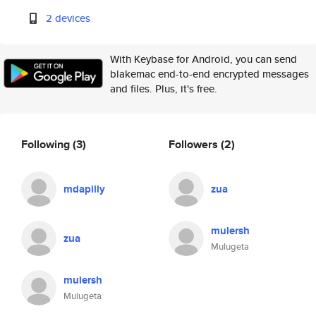
2 devices
With Keybase for Android, you can send
blakemac end-to-end encrypted messages
and files. Plus, it's free.
Following
(3)
Followers
(2)
mdapilly
zua
mulersh
zua
Mulugeta
mulersh
Mulugeta