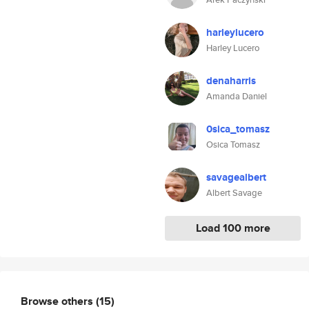
harleylucero
Harley Lucero
denaharris
Amanda Daniel
0sica_tomasz
Osica Tomasz
savagealbert
Albert Savage
Load 100 more
Browse others
(15)