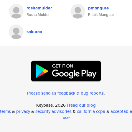
rositamulder
pmangute
Rosita Mulder
Pratik Mangute
sakuraa
Please send us feedback & bug reports
.
Keybase, 2026 |
read our blog
terms
&
privacy
&
security advisories
&
california ccpa
&
acceptable
use