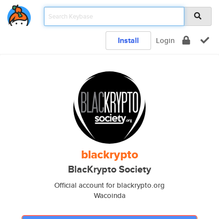
Install
Login
blackrypto
BlacKrypto Society
Official account for blackrypto.org
Wacoinda