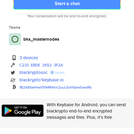
Start a chat
Your conversation will be end-to-end encrypted.
Teams
bks_masternodes
3 devices
C233
EBDE
2652
3F2A
blackryptosoc
tweet
blackrypto*keybase.io
1B2A8SarHwVS9iRK6nn2uuLGsHQrwG
woRb
With Keybase for Android, you can send
blackrypto end-to-end encrypted
messages and files. Plus, it's free.