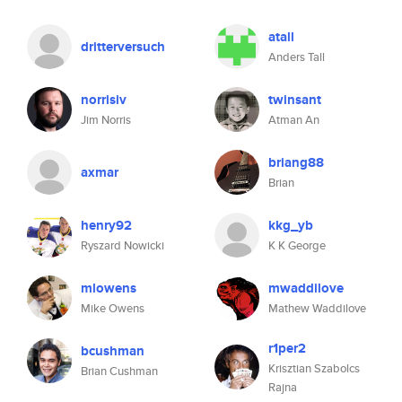
atall
dritterversuch
Anders Tall
norrisiv
twinsant
Jim Norris
Atman An
briang88
axmar
Brian
henry92
kkg_yb
Ryszard Nowicki
K K George
mlowens
mwaddilove
Mike Owens
Mathew Waddilove
r1per2
bcushman
Krisztian Szabolcs
Brian Cushman
Rajna