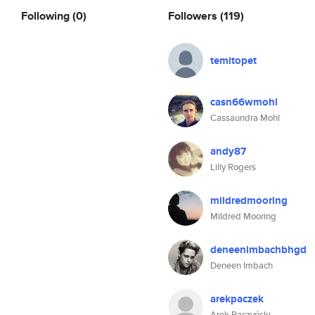
Following
(0)
Followers
(119)
temitopet
casn66wmohl
Cassaundra Mohl
andy87
Lilly Rogers
mildredmooring
Mildred Mooring
deneenimbachbhgd
Deneen Imbach
arekpaczek
Arek Paczyński