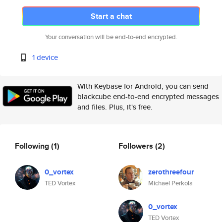
Start a chat
Your conversation will be end-to-end encrypted.
1 device
With Keybase for Android, you can send
blackcube end-to-end encrypted messages
and files. Plus, it's free.
Following
(1)
Followers
(2)
0_vortex
zerothreefour
TED Vortex
Michael Perkola
0_vortex
TED Vortex