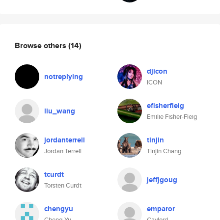
Browse others
(14)
djicon
notreplying
ICON
efisherfleig
liu_wang
Emilie Fisher-Fleig
jordanterrell
tinjin
Jordan Terrell
Tinjin Chang
tcurdt
jeffjgoug
Torsten Curdt
chengyu
emparor
Cheng Yu
Gaylord