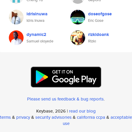
idrisinuwa
doseofgose
Idris Inuwa
Eric Gose
dynamic2
rizkidoank
Samuel oloyede
RIzki
Please send us feedback & bug reports
.
Keybase, 2026 |
read our blog
terms
&
privacy
&
security advisories
&
california ccpa
&
acceptable
use