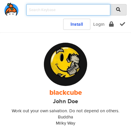
Install
Login
blackcube
John Doe
Work out your own salvation. Do not depend on others.
Buddha
Milky Way