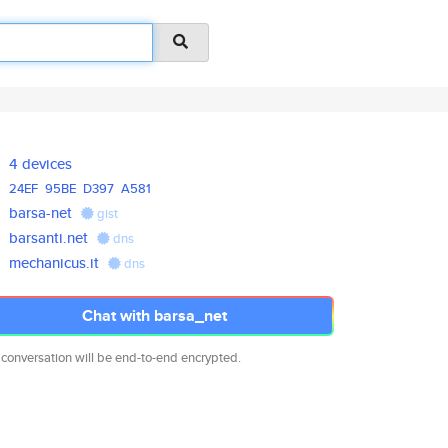
4 devices
24EF
95BE
D397
A581
barsa-net
gist
barsanti.net
dns
mechanicus.it
dns
Chat with barsa_net
 conversation will be end-to-end encrypted.