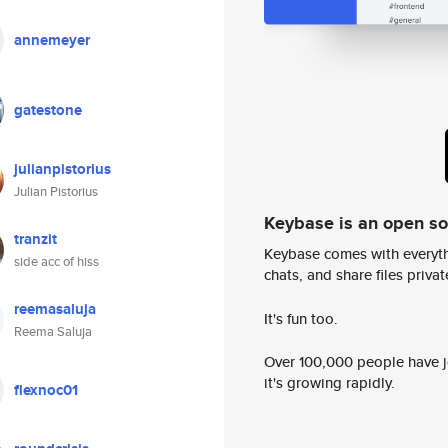
annemeyer
gatestone
julianpistorius
Julian Pistorius
Keybase is an open s
tranzit
Keybase comes with everyth
side acc of hiss
chats, and share files privatel
reemasaluja
It's fun too.
Reema Saluja
Over 100,000 people have jo
it's growing rapidly.
flexnoc01