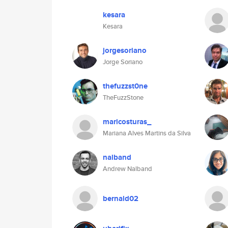
kesara
Kesara
jorgesoriano
Jorge Soriano
thefuzzst0ne
TheFuzzStone
maricosturas_
Mariana Alves Martins da Silva
nalband
Andrew Nalband
bernald02