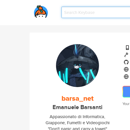
barsa_net
Your
Emanuele Barsanti
Appassionato di Informatica,
Giappone, Fumetti e Videogiochi
"Don't panic and carry a towel"