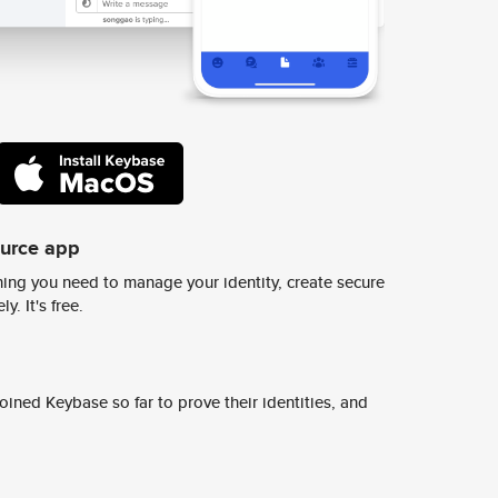
ource app
ing you need to manage your identity, create secure
y. It's free.
ined Keybase so far to prove their identities, and