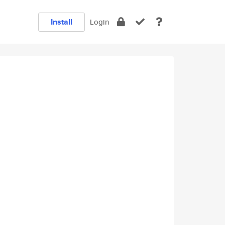
Install
Login