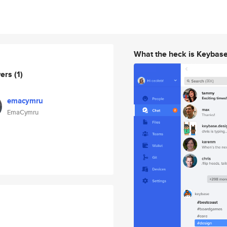
What the heck is Keybas
wers
(1)
emacymru
EmaCymru