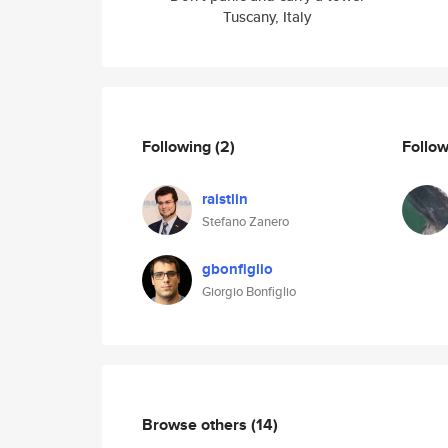
Tuscany, Italy
Following
(2)
Follo
raistlin
Stefano Zanero
gbonfiglio
Giorgio Bonfiglio
Browse others
(14)