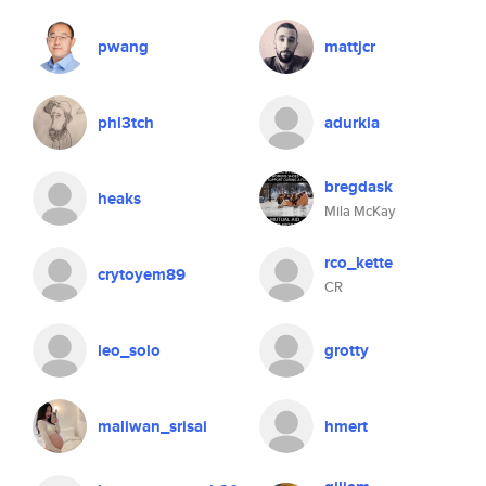
pwang
mattjcr
phl3tch
adurkia
bregdask
heaks
Mila McKay
rco_kette
crytoyem89
CR
leo_solo
grotty
maliwan_srisai
hmert