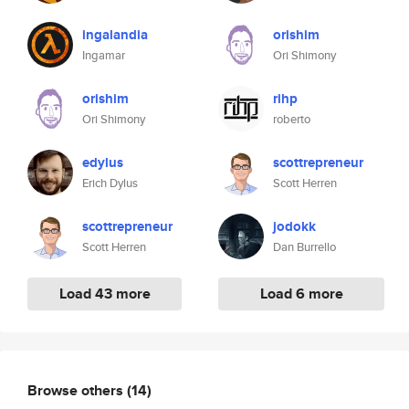
ingalandia
orishim
Ingamar
Ori Shimony
orishim
rihp
Ori Shimony
roberto
edylus
scottrepreneur
Erich Dylus
Scott Herren
scottrepreneur
jodokk
Scott Herren
Dan Burrello
Load 43 more
Load 6 more
Browse others
(14)