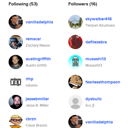
Following
(53)
Followers
(16)
skywalker418
vanilladelphia
Yierpan Abuduwa
remscar
defilezebra
Zachary Nawar
austingriffith
musashi13
Austin Grifith
Musashi13
rihp
fearlessthompson
roberto
jessebmiller
dysbulic
Jesse B. MIller
δυς β.
cbrzn
vanilladelphia
Cesar Brazon