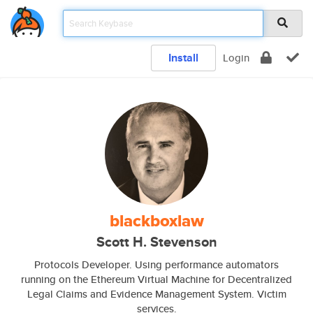
Install
Login
blackboxlaw
Scott H. Stevenson
Protocols Developer. Using performance automators
running on the Ethereum Virtual Machine for Decentralized
Legal Claims and Evidence Management System. Victim
services.