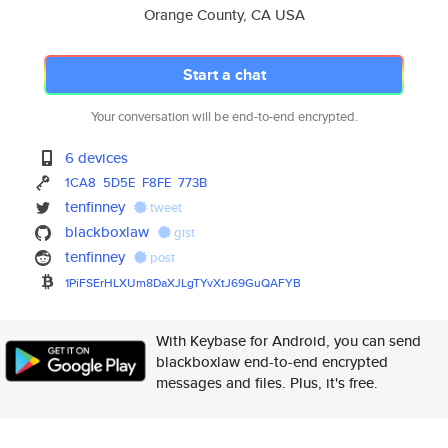
Orange County, CA USA
Start a chat
Your conversation will be end-to-end encrypted.
6 devices
1CA8
5D5E
F8FE
773B
tenfinney
tweet
blackboxlaw
gist
tenfinney
post
1PiFSErHLXUm8DaXJLgTYvXtJ69GuQ
AFYB
With Keybase for Android, you can send
blackboxlaw end-to-end encrypted
messages and files. Plus, it's free.