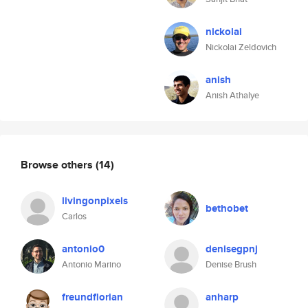
nickolai
Nickolai Zeldovich
anish
Anish Athalye
Browse others
(14)
livingonpixels
bethobet
Carlos
antonio0
denisegpnj
Antonio Marino
Denise Brush
freundflorian
anharp