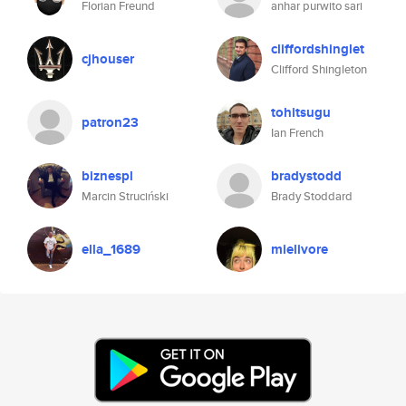
Florian Freund
anhar purwito sari
cliffordshinglet
cjhouser
Clifford Shingleton
tohitsugu
patron23
Ian French
biznespl
bradystodd
Marcin Struciński
Brady Stoddard
ella_1689
mielivore