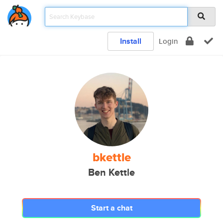
Install
Login
bkettle
Ben Kettle
Start a chat