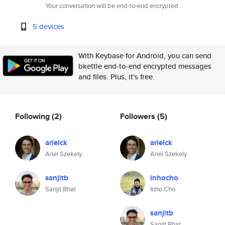
Your conversation will be end-to-end encrypted.
5 devices
With Keybase for Android, you can send
bkettle end-to-end encrypted messages
and files. Plus, it's free.
Following
(2)
Followers
(5)
arielck
arielck
Ariel Szekely
Ariel Szekely
sanjitb
inhocho
Sanjit Bhat
Inho Cho
sanjitb
Sanjit Bhat