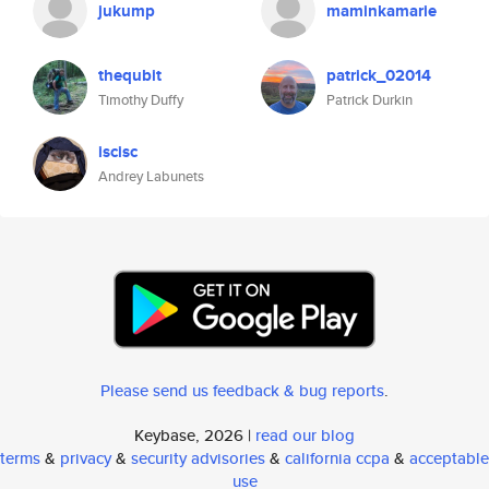
jukump
maminkamarie
thequbit
patrick_02014
Timothy Duffy
Patrick Durkin
iscisc
Andrey Labunets
Please send us feedback & bug reports
.
Keybase, 2026 |
read our blog
terms
&
privacy
&
security advisories
&
california ccpa
&
acceptable
use