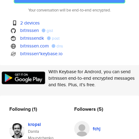
Your conversation will be end-to-end encrypted.
2 devices
bitnissen
gist
bitnissendk
post
bitnissen.com
dns
bitnissen*keybase.io
With Keybase for Android, you can send
bitnissen end-to-end encrypted messages
and files. Plus, it's free.
Following
(1)
Followers
(5)
kropsi
fchj
Danila
Mouzytchenko