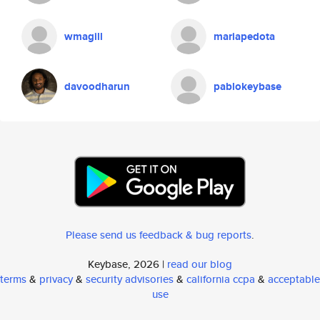
wmagill
mariapedota
davoodharun
pablokeybase
Please send us feedback & bug reports
.
Keybase, 2026 |
read our blog
terms
&
privacy
&
security advisories
&
california ccpa
&
acceptable
use