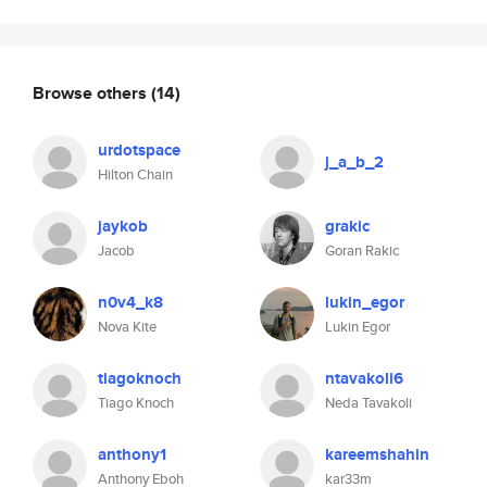
Browse others
(14)
urdotspace
j_a_b_2
Hilton Chain
jaykob
grakic
Jacob
Goran Rakic
n0v4_k8
lukin_egor
Nova Kite
Lukin Egor
tiagoknoch
ntavakoli6
Tiago Knoch
Neda Tavakoli
anthony1
kareemshahin
Anthony Eboh
kar33m