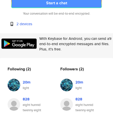
Start a chat
Your conversation will be end-to-end encrypted.
2 devices
With Keybase for Android, you can send a1r
end-to-end encrypted messages and files.
Plus, it's free.
Following
(2)
Followers
(2)
20m
20m
light
light
828
828
eight hunnid
eight hunnid
twenny eight
twenny eight