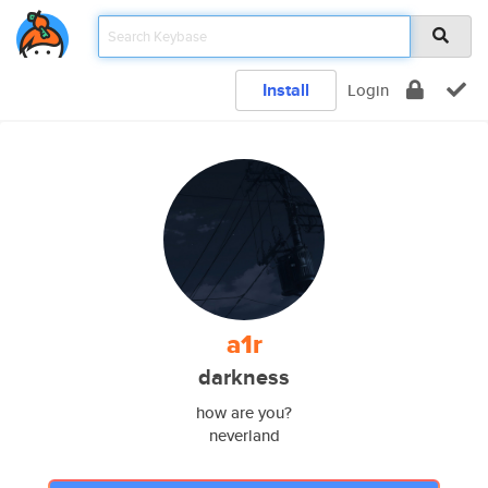
Install
Login
a1r
darkness
how are you?
neverland