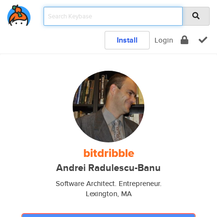
Install
Login
bitdribble
Andrei Radulescu-Banu
Software Architect. Entrepreneur.
Lexington, MA