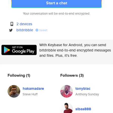
Start a chat
Your conversation will be end-to-end encrypted.
2 devices
bitdribble
tweet
With Keybase for Android, you can send
bitdribble end-to-end encrypted messages
and files. Plus, it's free.
Following
(1)
Followers
(3)
hakamadare
tonyblac
Steve Huff
Anthony Sunday
sibas888