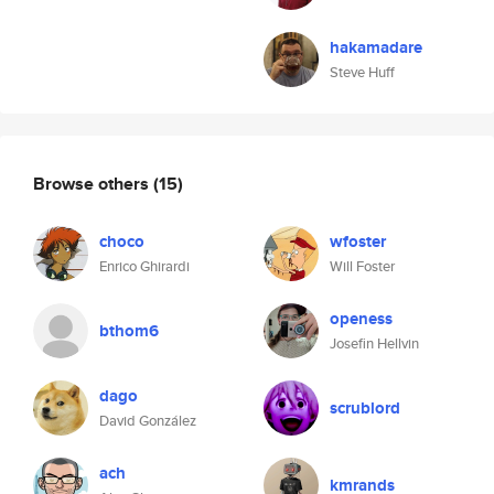
hakamadare
Steve Huff
Browse others
(15)
choco
wfoster
Enrico Ghirardi
Will Foster
openess
bthom6
Josefin Hellvin
dago
scrublord
David González
ach
kmrands