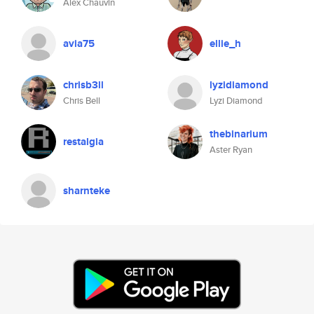
Alex Chauvin
avia75
ellie_h
chrisb3ll
lyzidiamond
Chris Bell
Lyzi Diamond
thebinarium
restalgia
Aster Ryan
sharnteke