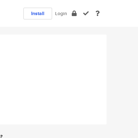
Install
Login
e?