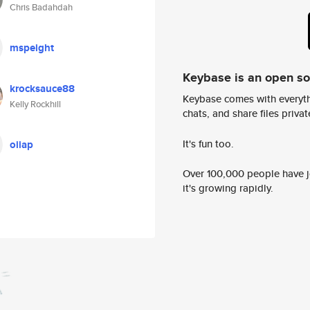
Chris Badahdah
mspeight
Keybase is an open s
krocksauce88
Keybase comes with everyth
Kelly Rockhill
chats, and share files privatel
It's fun too.
oiiap
Over 100,000 people have jo
it's growing rapidly.