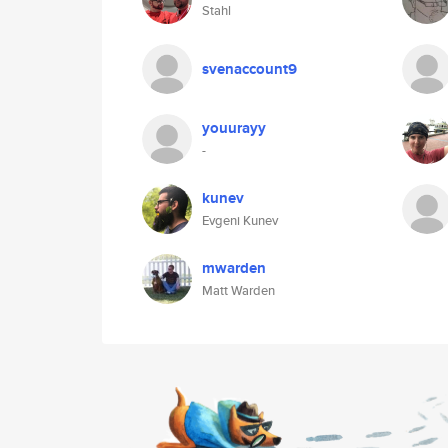
Stahl
svenaccount9
youurayy
-
kunev
Evgeni Kunev
mwarden
Matt Warden