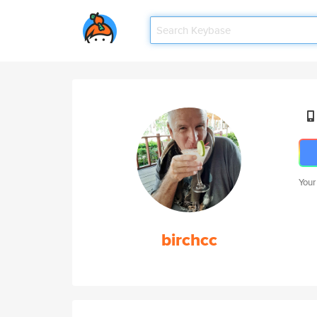
Your
birchcc