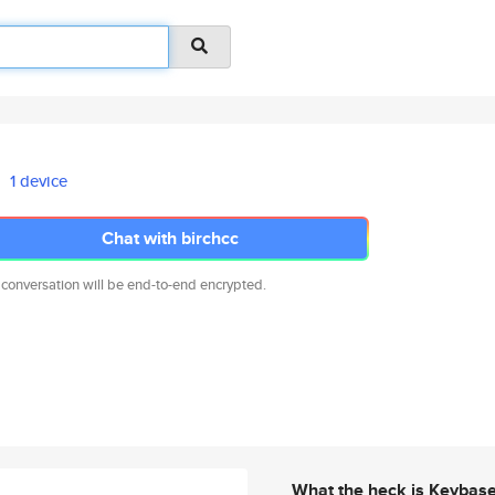
1 device
Chat with birchcc
 conversation will be end-to-end encrypted.
What the heck is Keybas