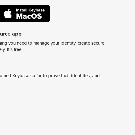
ource app
ing you need to manage your identity, create secure
y. It's free.
ined Keybase so far to prove their identities, and