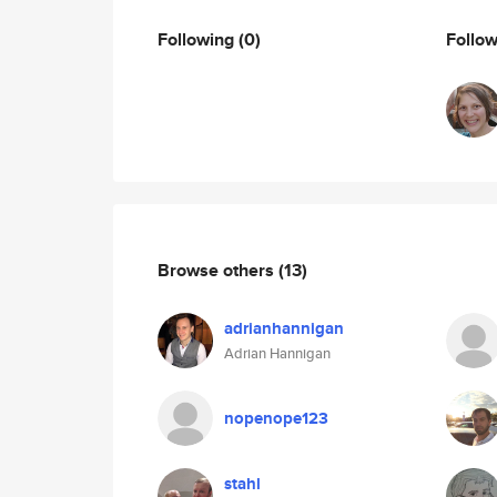
Following
(0)
Follo
Browse others
(13)
adrianhannigan
Adrian Hannigan
nopenope123
stahl