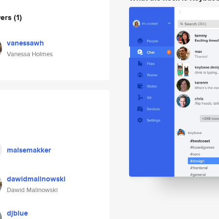
wers
(1)
vanessawh
Vanessa Holmes
malsemakker
dawidmalinowski
Dawid Malinowski
djblue