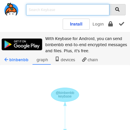
Install
Login
With Keybase for Android, you can send
binbenbb end-to-end encrypted messages
and files. Plus, it's free.
binbenbb
graph
devices
chain