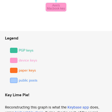
Legend
PGP keys
device keys
paper keys
public posts
Key Lime Pie!
Reconstructing this graph is what the
Keybase app
does,