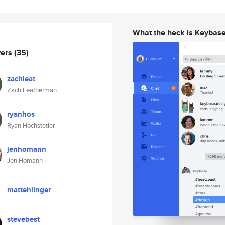
What the heck is Keybas
wers
(35)
zachleat
Zach Leatherman
ryanhos
Ryan Hochstetler
jenhomann
Jen Homann
mattehlinger
stevebest