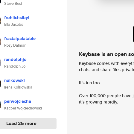
Steve Best
frohlichsibyl
Ella Jacobs
fractalpalatable
Rosy Dalman
Keybase is an open s
randolphjo
Keybase comes with everyth
Randolph Jo
chats, and share files privatel
nalkowski
It's fun too.
Irena Kołkowska
Over 100,000 people have jo
perwojciecha
it's growing rapidly.
Kacper Wojciechowski
Load 25 more