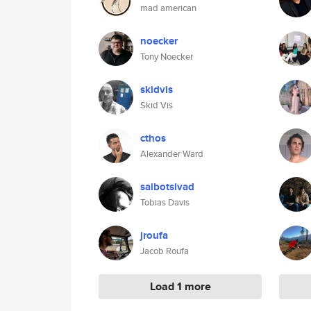
mad american
noecker
Tony Noecker
skidvis
Skid Vis
cthos
Alexander Ward
saibotsivad
Tobias Davis
jroufa
Jacob Roufa
Load 1 more