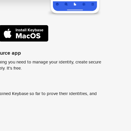
ource app
ing you need to manage your identity, create secure
y. It's free.
ined Keybase so far to prove their identities, and