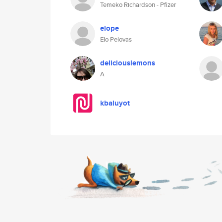
Temeko Richardson - Pfizer
elope
Elo Pelovas
deliciouslemons
A
kbaluyot