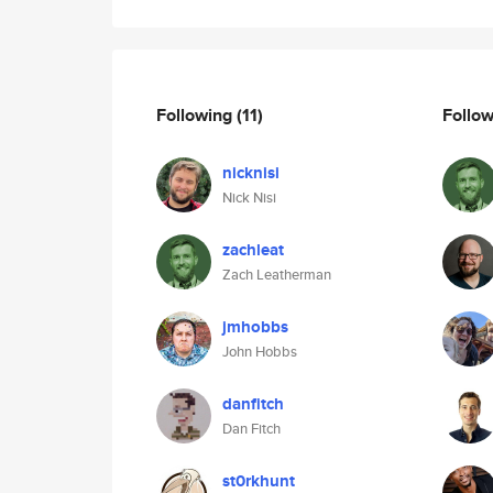
Following
(11)
Follo
nicknisi
Nick Nisi
zachleat
Zach Leatherman
jmhobbs
John Hobbs
danfitch
Dan Fitch
st0rkhunt