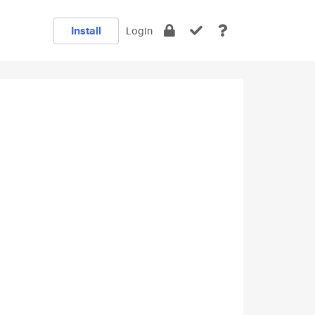
Install
Login