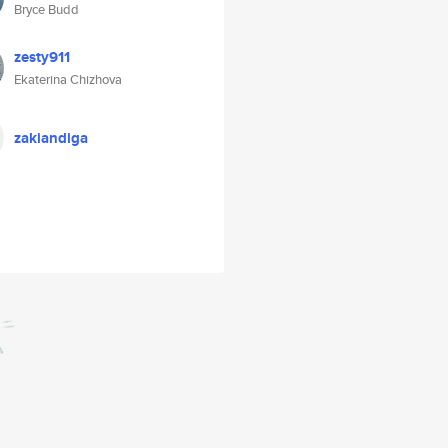
Bryce Budd
zesty911
Ekaterina Chizhova
zakiandiga