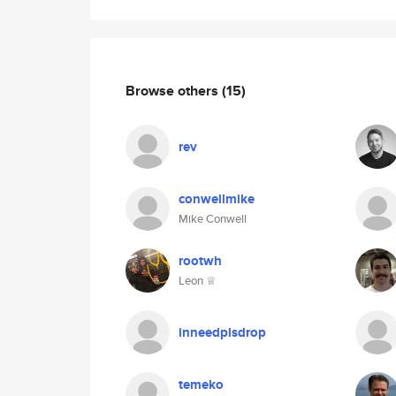
Browse others
(15)
rev
conwellmike
Mike Conwell
rootwh
Leon ♕
inneedplsdrop
temeko