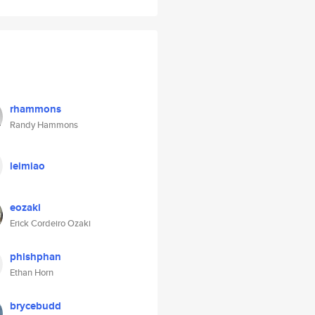
rhammons
Randy Hammons
leimiao
eozaki
Erick Cordeiro Ozaki
phishphan
Ethan Horn
brycebudd