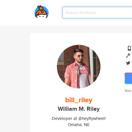
Your
bill_riley
William M. Riley
Developer at @heyflywheel!
Omaha, NE