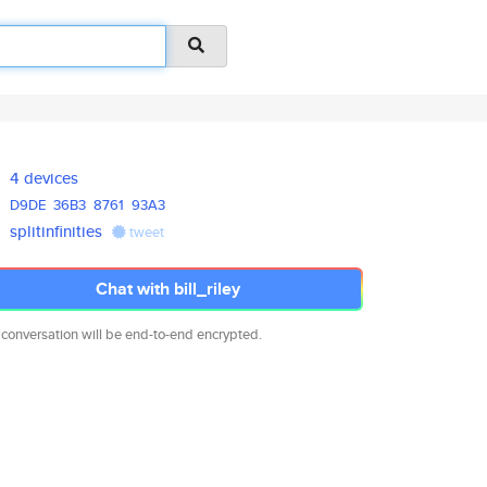
4 devices
D9DE
36B3
8761
93A3
splitinfinities
tweet
Chat with bill_riley
 conversation will be end-to-end encrypted.