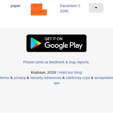
paper
December 1,
wolf
2019
burden
Please send us feedback & bug reports
.
Keybase, 2026 |
read our blog
terms
&
privacy
&
security advisories
&
california ccpa
&
acceptable
use