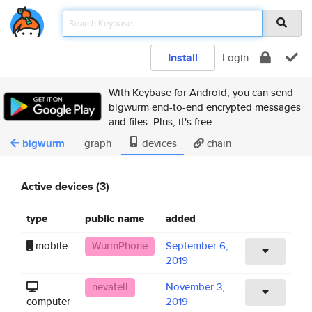
Install
Login
With Keybase for Android, you can send
bigwurm end-to-end encrypted messages
and files. Plus, it's free.
bigwurm
graph
devices
chain
Active devices (3)
type
public name
added
mobile
WurmPhone
September 6,
2019
nevatell
November 3,
computer
2019