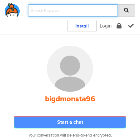
Install
Login
bigdmonsta96
Start a chat
Your conversation will be end-to-end encrypted.