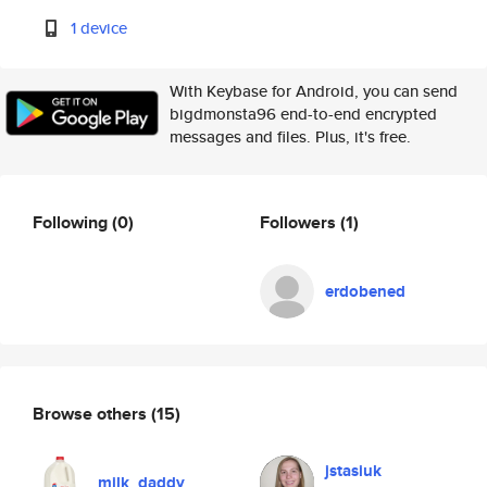
1 device
With Keybase for Android, you can send
bigdmonsta96 end-to-end encrypted
messages and files. Plus, it's free.
Following
(0)
Followers
(1)
erdobened
Browse others
(15)
jstasiuk
milk_daddy