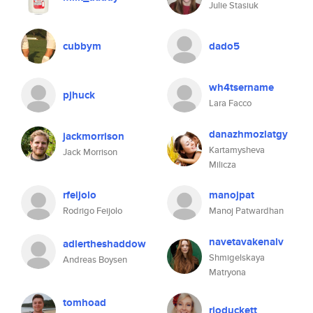
Julie Stasiuk
cubbym
dado5
wh4tsername
pjhuck
Lara Facco
danazhmozlatgy
jackmorrison
Kartamysheva
Jack Morrison
Milicza
rfeijolo
manojpat
Rodrigo Feijolo
Manoj Patwardhan
navetavakenalv
adlertheshaddow
Shmigelskaya
Andreas Boysen
Matryona
tomhoad
rioduckett