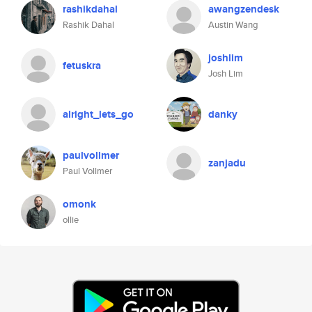
rashikdahal
awangzendesk
Rashik Dahal
Austin Wang
joshlim
fetuskra
Josh Lim
alright_lets_go
danky
paulvollmer
zanjadu
Paul Vollmer
omonk
ollie