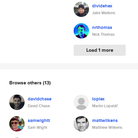
dividehex
Jake Watkins
nrthomas
Nick Thomas
Load 1 more
Browse others
(13)
davidchase
loplex
David Chase
Martin Lopatář
samwightt
mattwilkens
Sam Wight
Matthew Wilkens