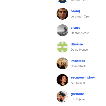
oremj
Jeremiah Orem
sicore
Damon sicore
dhouse
David House
imbstack
Brian Stack
escapewindow
Aki Sasaki
grenade
rob thijssen