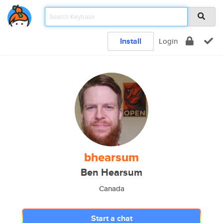
Install
Login
bhearsum
Ben Hearsum
Canada
Start a chat