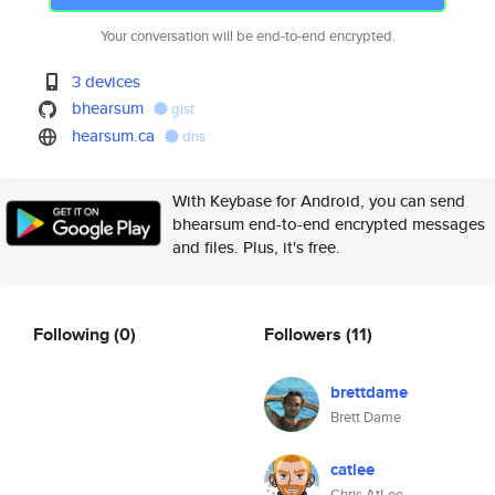
Your conversation will be end-to-end encrypted.
3 devices
bhearsum
gist
hearsum.ca
dns
With Keybase for Android, you can send
bhearsum end-to-end encrypted messages
and files. Plus, it's free.
Following
(0)
Followers
(11)
brettdame
Brett Dame
catlee
Chris AtLee