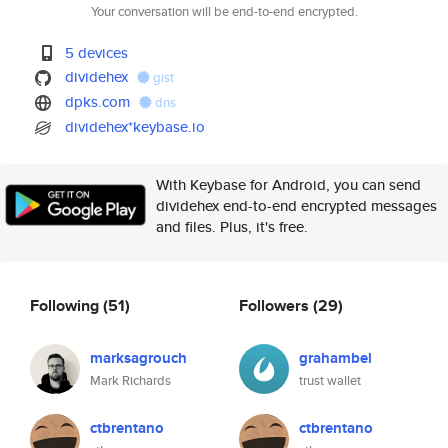
Your conversation will be end-to-end encrypted.
5 devices
dividehex
gist
dpks.com
dns
dividehex*keybase.io
With Keybase for Android, you can send
dividehex end-to-end encrypted messages
and files. Plus, it's free.
Following
(51)
Followers
(29)
marksagrouch
grahambel
Mark Richards
trust wallet
ctbrentano
ctbrentano