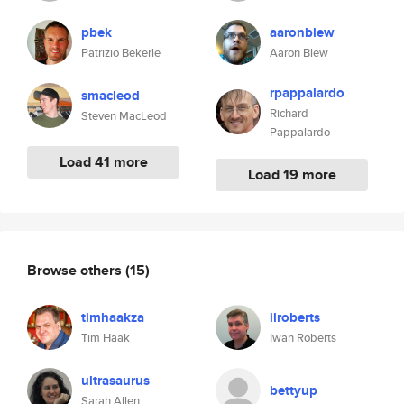
pbek
aaronblew
Patrizio Bekerle
Aaron Blew
rpappalardo
smacleod
Richard
Steven MacLeod
Pappalardo
Load 41 more
Load 19 more
Browse others
(15)
timhaakza
ilroberts
Tim Haak
Iwan Roberts
ultrasaurus
bettyup
Sarah Allen