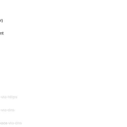
r)
nt
via https
via dns
pace
via dns