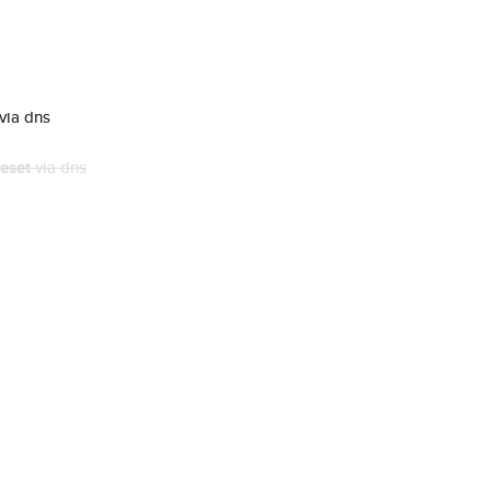
via dns
eset
via dns