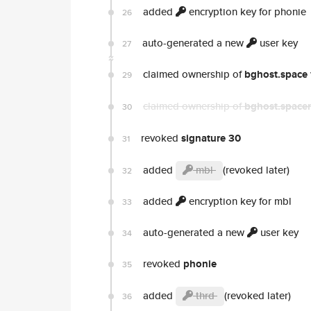
added
encryption key for phonie
26
auto-generated a new
user key
27
claimed ownership of
bghost.space
29
claimed ownership of
bghost.spacer
30
revoked
signature 30
31
added
mbl
(revoked later)
32
added
encryption key for mbl
33
auto-generated a new
user key
34
revoked
phonie
35
added
thrd
(revoked later)
36