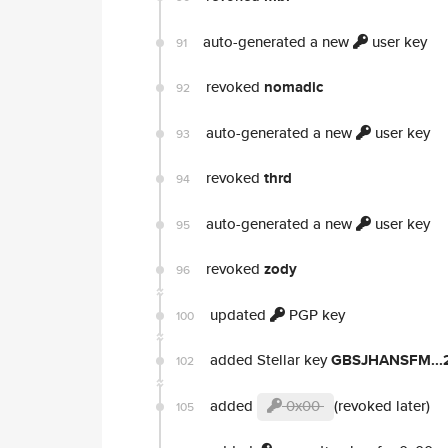
auto-generated a new
user key
91
revoked
nomadic
92
auto-generated a new
user key
93
revoked
thrd
94
auto-generated a new
user key
95
revoked
zody
96
updated
PGP key
100
added Stellar key
GBSJHANSFM...
102
added
0x00
(revoked later)
105