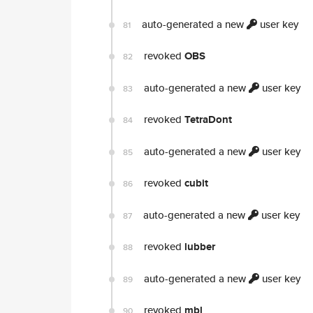
auto-generated a new
user key
81
revoked
OBS
82
auto-generated a new
user key
83
revoked
TetraDont
84
auto-generated a new
user key
85
revoked
cubit
86
auto-generated a new
user key
87
revoked
lubber
88
auto-generated a new
user key
89
revoked
mbl
90