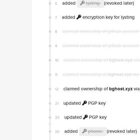
added
lysting
(revoked later)
6
added
encryption key for lysting
7
claimed ownership of github account
8
claimed ownership of github account
9
claimed ownership of
bghost.xyz
via
10
claimed ownership of
bghost.xyz
via
11
claimed ownership of
bghost.xyz
via
12
updated
PGP key
21
updated
PGP key
23
added
phonie
(revoked later)
25