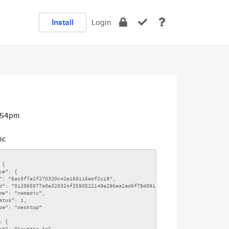
Install
Login
0:54pm
ic