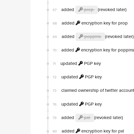
added
prop
(revoked later)
67
added
encryption key for prop
68
added
poppins
(revoked later)
69
added
encryption key for poppin
70
updated
PGP key
71
updated
PGP key
72
claimed ownership of twitter accoun
73
updated
PGP key
76
added
pxl
(revoked later)
79
added
encryption key for pxl
80