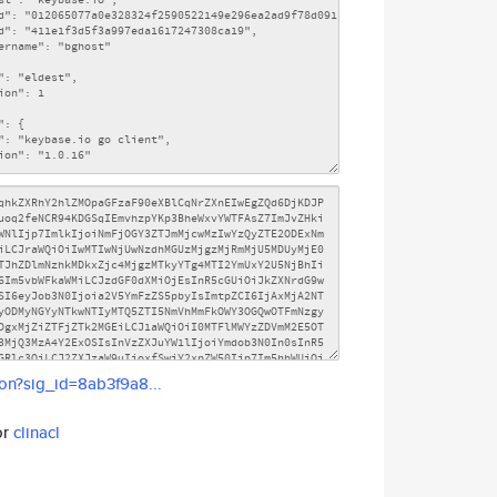
son?sig_id=8ab3f9a8...
or
clinacl