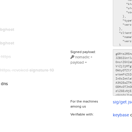
bghost
bghost
Signed payload:
 https
nomadic +
payload =
 https
, revoked
signature 10
 dns
For the machines
sig/get.j
among us
Verifiable with:
keybase