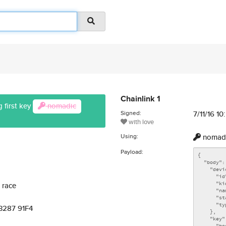
Chainlink 1
 first key
nomadic
Signed:
7/11/16 1
with love
Using:
nomad
Payload:
 race
 3287 91F4