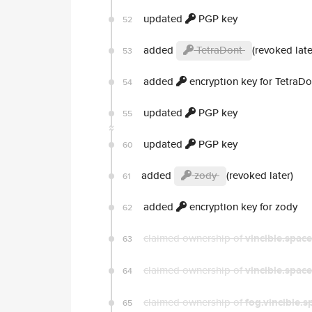
updated
PGP key
52
added
TetraDont
(revoked late
53
added
encryption key for TetraDo
54
updated
PGP key
55
updated
PGP key
60
added
zody
(revoked later)
61
added
encryption key for zody
62
claimed ownership of
vincible.space
63
claimed ownership of
vincible.space
64
claimed ownership of
fog.vincible.s
65