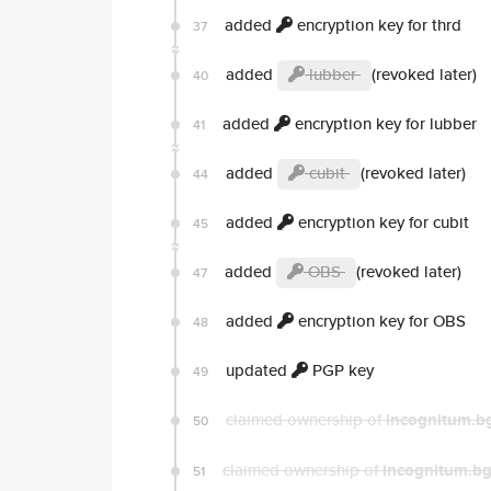
added
encryption key for thrd
37
added
lubber
(revoked later)
40
added
encryption key for lubber
41
added
cubit
(revoked later)
44
added
encryption key for cubit
45
added
OBS
(revoked later)
47
added
encryption key for OBS
48
updated
PGP key
49
claimed ownership of
incognitum.b
50
claimed ownership of
incognitum.bg
51