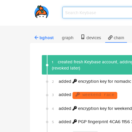
bghost
graph
devices
chain
created fresh Keybase account, adding
1
(revoked later)
added
encryption key for nomadic
2
added
3
weekend race
added
encryption key for weekend
4
added
PGP fingerprint 4CA6 1156
5