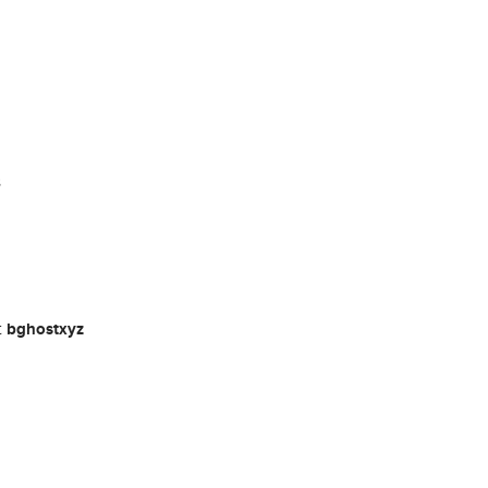
s
t
bghostxyz