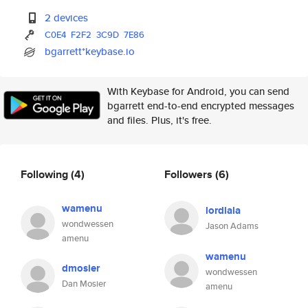
2 devices
C0E4
F2F2
3C9D
7E86
bgarrett*keybase.io
With Keybase for Android, you can send
bgarrett end-to-end encrypted messages
and files. Plus, it's free.
Following
(4)
Followers
(6)
wamenu
lordlala
wondwessen
Jason Adams
amenu
wamenu
dmosier
wondwessen
Dan Mosier
amenu