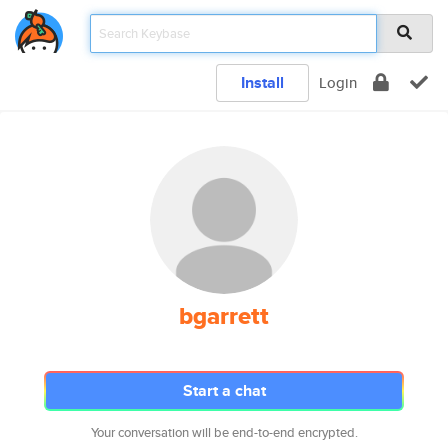
Install
Login
bgarrett
Start a chat
Your conversation will be end-to-end encrypted.