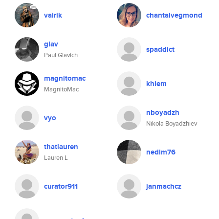
vairik
chantalvegmond
glav
spaddict
Paul Glavich
magnitomac
khiem
MagnitoMac
nboyadzh
vyo
Nikola Boyadzhiev
thatlauren
nedim76
Lauren L
curator911
janmachcz