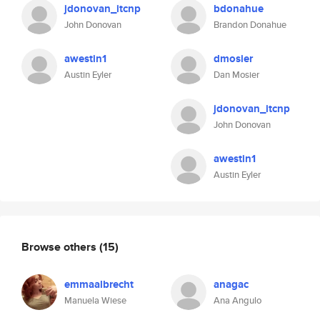
jdonovan_itcnp
bdonahue
John Donovan
Brandon Donahue
awestin1
dmosier
Austin Eyler
Dan Mosier
jdonovan_itcnp
John Donovan
awestin1
Austin Eyler
Browse others
(15)
emmaalbrecht
anagac
Manuela Wiese
Ana Angulo