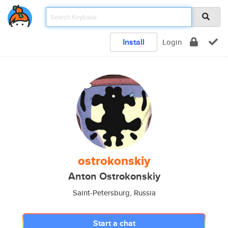
Install
Login
ostrokonskiy
Anton Ostrokonskiy
Saint-Petersburg, Russia
Start a chat