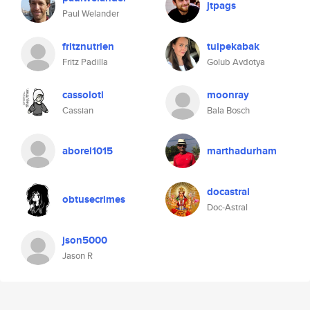
jtpags
Paul Welander
fritznutrien
tuipekabak
Fritz Padilla
Golub Avdotya
cassolotl
moonray
Cassian
Bala Bosch
aborel1015
marthadurham
docastral
obtusecrimes
Doc-Astral
json5000
Jason R