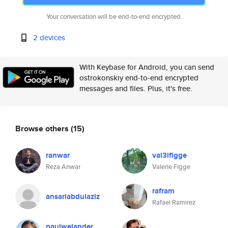
Your conversation will be end-to-end encrypted.
2 devices
With Keybase for Android, you can send
ostrokonskiy end-to-end encrypted
messages and files. Plus, it's free.
Browse others
(15)
ranwar
val3lfigge
Reza Anwar
Valerie Figge
rafram
ansariabdulaziz
Rafael Ramirez
paulwelander