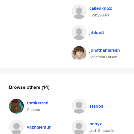
callenkno2
Colby Allen
jrbluett
jonathanlarsen
Jonathan Larsen
Browse others
(14)
thrakerzad
sssoos
Carsten
panyx
vazhalemur
Josh Smetanko