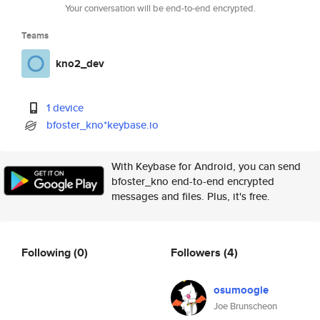
Your conversation will be end-to-end encrypted.
Teams
kno2_dev
1 device
bfoster_kno*keybase.io
With Keybase for Android, you can send
bfoster_kno end-to-end encrypted
messages and files. Plus, it's free.
Following
(0)
Followers
(4)
osumoogle
Joe Brunscheon