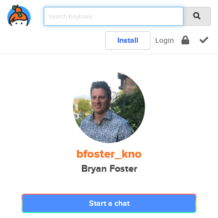
Install
Login
bfoster_kno
Bryan Foster
Start a chat