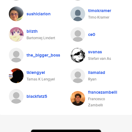
timokramer
sushiclarion
Timo Kramer
blizth
ce0
Bartomiej Lindert
svanas
the_bigger_boss
Stefan van As
tklengyel
llamalad
Tamas K Lengyel
Ryan
francezambelli
blackfatz5
Francesco
Zambelli