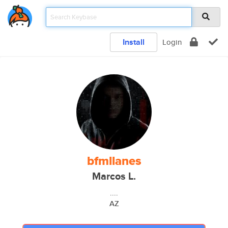
Install
Login
bfmllanes
Marcos L.
....
AZ