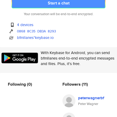
Start a chat
Your conversation will be end-to-end encrypted.
4 devices
0868
8C35
DB3A
8293
bfmllanes*keybase.io
With Keybase for Android, you can send
bfmllanes end-to-end encrypted messages
and files. Plus, it's free.
Following
(0)
Followers
(11)
peterwagnerbf
Peter Wagner