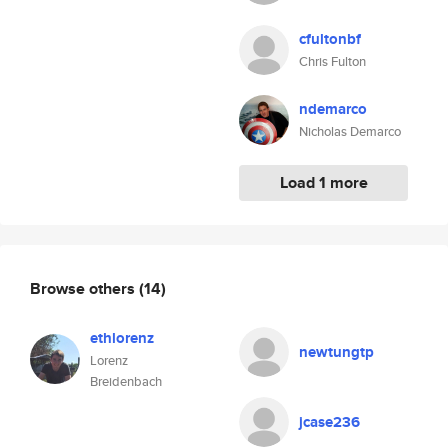
cfultonbf
Chris Fulton
ndemarco
Nicholas Demarco
Load 1 more
Browse others
(14)
ethlorenz
newtungtp
Lorenz
Breidenbach
jcase236