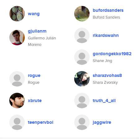
bufordsanders
wang
Buford Sanders
gjulianm
rikardswahn
Guillermo Julián
Moreno
gordongekko1982
Shane Jing
rogue
sharazvohas8
Rogue
Shara Zvorsky
xbrute
truth_4_all
teenpervboi
jaggwire