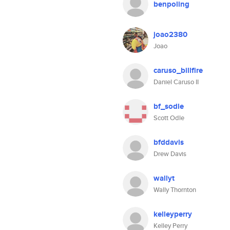
benpoling
joao2380
Joao
caruso_billfire
Daniel Caruso II
bf_sodle
Scott Odle
bfddavis
Drew Davis
wallyt
Wally Thornton
kelleyperry
Kelley Perry