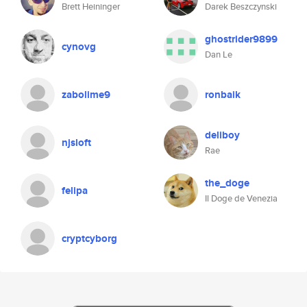
Brett Heininger
Darek Beszczynski
ghostrider9899
cynovg
Dan Le
zabolime9
ronbaik
deliboy
njsloft
Rae
the_doge
felipa
Il Doge de Venezia
cryptcyborg