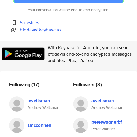
Your conversation will be end-to-end encrypted.
5 devices
bfddavis*keybase.io
With Keybase for Android, you can send
bfddavis end-to-end encrypted messages
and files. Plus, it's free.
Following
(17)
Followers
(8)
aweitsman
aweitsman
Andrew Weitsman
Andrew Weitsman
peterwagnerbf
smcconnell
Peter Wagner