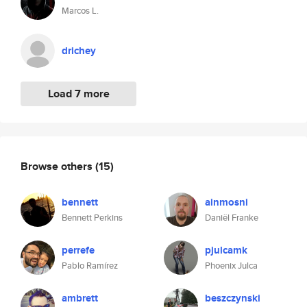
Marcos L.
drichey
Load 7 more
Browse others
(15)
bennett
ainmosni
Bennett Perkins
Daniël Franke
perrefe
pjulcamk
Pablo Ramírez
Phoenix Julca
ambrett
beszczynski