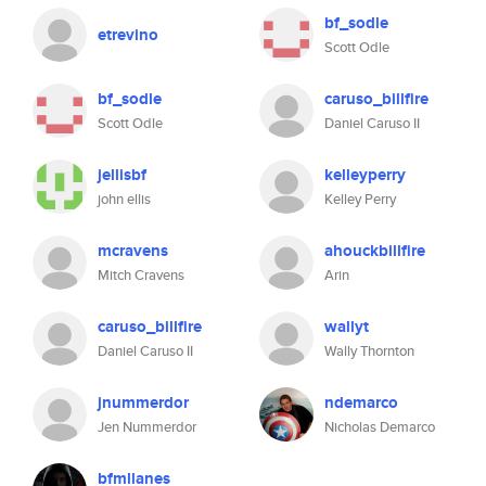
bf_sodle
etrevino
Scott Odle
bf_sodle
caruso_billfire
Scott Odle
Daniel Caruso II
jellisbf
kelleyperry
john ellis
Kelley Perry
mcravens
ahouckbillfire
Mitch Cravens
Arin
caruso_billfire
wallyt
Daniel Caruso II
Wally Thornton
jnummerdor
ndemarco
Jen Nummerdor
Nicholas Demarco
bfmllanes