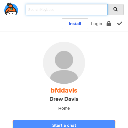
Install
Login
bfddavis
Drew Davis
Home
Start a chat