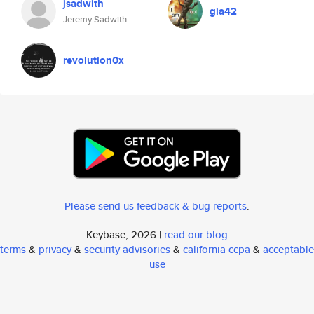
jsadwith
gia42
Jeremy Sadwith
revolution0x
Please send us feedback & bug reports
.
Keybase, 2026 |
read our blog
terms
&
privacy
&
security advisories
&
california ccpa
&
acceptable
use