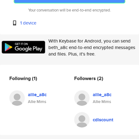
Your conversation will be end-to-end encrypted.
1 device
With Keybase for Android, you can send
beth_a8c end-to-end encrypted messages
and files. Plus, it's free.
Following
(1)
Followers
(2)
allie_a8c
allie_a8c
Allie Mims
Allie Mims
cdiscount