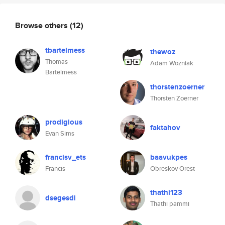
Browse others
(12)
tbartelmess
thewoz
Thomas
Adam Wozniak
Bartelmess
thorstenzoerner
Thorsten Zoerner
prodigious
faktahov
Evan Sims
francisv_ets
baavukpes
Francis
Obreskov Orest
thathi123
dsegesdi
Thathi pammi