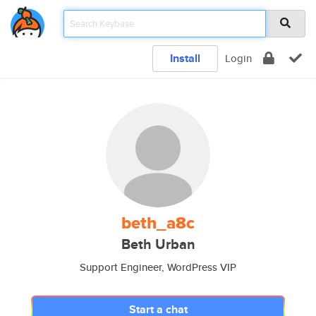
Install
Login
beth_a8c
Beth Urban
Support Engineer, WordPress VIP
Start a chat