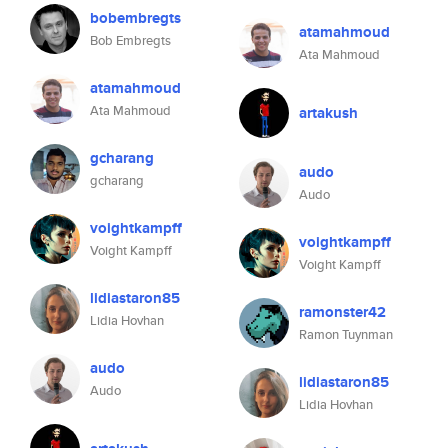
bobembregts
atamahmoud
Bob Embregts
Ata Mahmoud
atamahmoud
Ata Mahmoud
artakush
gcharang
audo
gcharang
Audo
voightkampff
voightkampff
Voight Kampff
Voight Kampff
lidiastaron85
ramonster42
Lidia Hovhan
Ramon Tuynman
audo
lidiastaron85
Audo
Lidia Hovhan