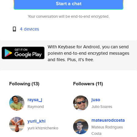
Start a chat
Your conversation will be end-to-end encrypted.
4 devices
With Keybase for Android, you can send
polevin end-to-end encrypted messages
and files. Plus, it's free.
Following
(13)
Followers
(11)
raysa_j
juso
Raymond
Julio Soares
mateusrodcosta
yurii_khi
Mateus Rodrigues
yurii khiznichenko
Costa