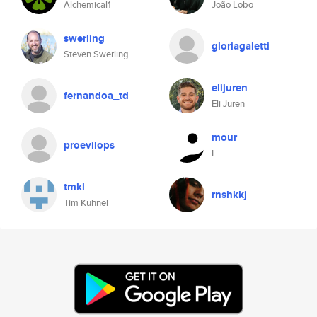
Alchemical1
João Lobo
swerling
gloriagaletti
Steven Swerling
elijuren
fernandoa_td
Eli Juren
mour
proevilops
I
tmkl
rnshkkj
Tim Kühnel