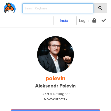
Install
Login
polevin
Aleksandr Polevin
UX/UI Desiiigner
Novokuznetsk