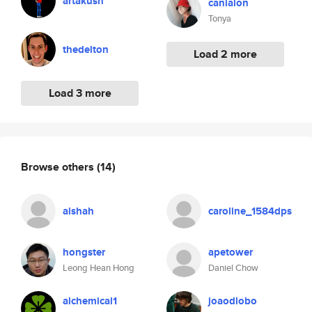
artakush
canialon
Tonya
thedelton
Load 2 more
Load 3 more
Browse others
(14)
aishah
caroline_1584dps
hongster
apetower
Leong Hean Hong
Daniel Chow
alchemical1
joaodlobo