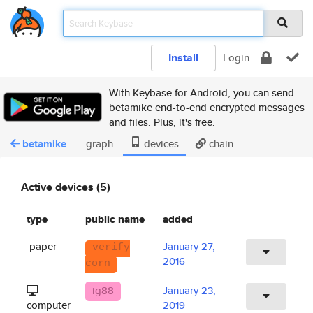
Install
Login
With Keybase for Android, you can send
betamike end-to-end encrypted messages
and files. Plus, it's free.
betamike
graph
devices
chain
Active devices (5)
type
public name
added
paper
January 27,
verify
2016
corn
ig88
January 23,
computer
2019