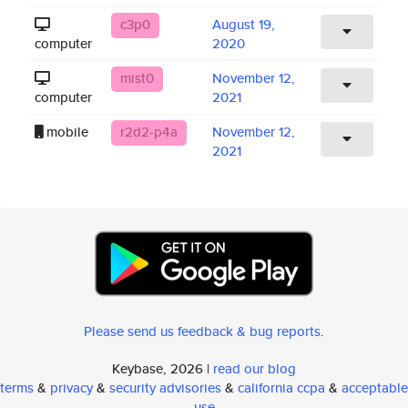
c3p0
August 19,
computer
2020
mist0
November 12,
computer
2021
mobile
r2d2-p4a
November 12,
2021
Please send us feedback & bug reports
.
Keybase, 2026 |
read our blog
terms
&
privacy
&
security advisories
&
california ccpa
&
acceptable
use