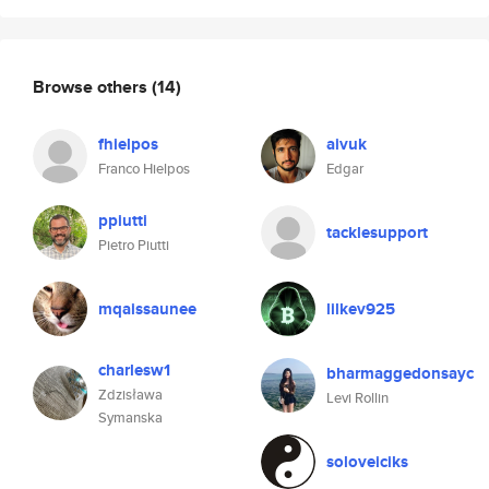
Browse others
(14)
fhielpos
aivuk
Franco Hielpos
Edgar
ppiutti
tacklesupport
Pietro Piutti
mqaissaunee
lilkev925
charlesw1
bharmaggedonsayc
Zdzisława
Levi Rollin
Symanska
soloveiciks