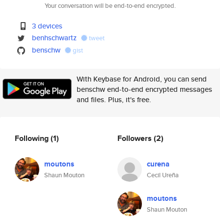
Your conversation will be end-to-end encrypted.
3 devices
benhschwartz
tweet
benschw
gist
With Keybase for Android, you can send
benschw end-to-end encrypted messages
and files. Plus, it's free.
Following
(1)
Followers
(2)
moutons
curena
Shaun Mouton
Cecil Ureña
moutons
Shaun Mouton