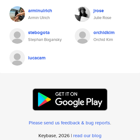
arminulrich
jrose
Armin Ulrich
Julie Rose
stebogota
orchidkim
Stephan Bogansky
Orchid Kim
lucacam
Please send us feedback & bug reports
.
Keybase, 2026 |
read our blog