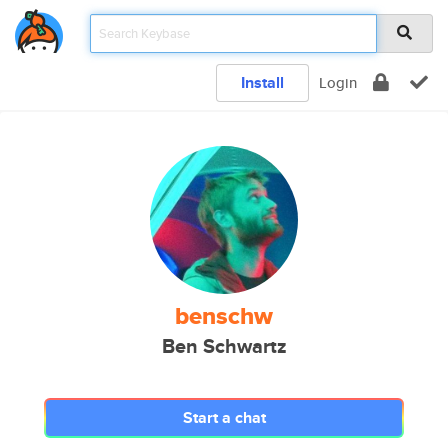
Install
Login
benschw
Ben Schwartz
Start a chat