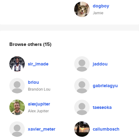
dogboy
Jamie
Browse others
(15)
sir_imade
jaddou
brlou
gabrielagyu
Brandon Lou
alexjupiter
taeseoka
Alex Jupiter
xavier_meter
callumbosch