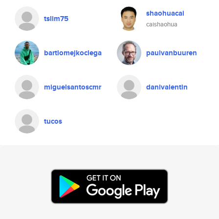
shaohuacai
tslim75
caishaohua
bartlomejkoclega
paulvanbuuren
miguelsantoscmr
danivalentin
tucos