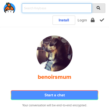
Install
Login
benoirsmum
Start a chat
Your conversation will be end-to-end encrypted.