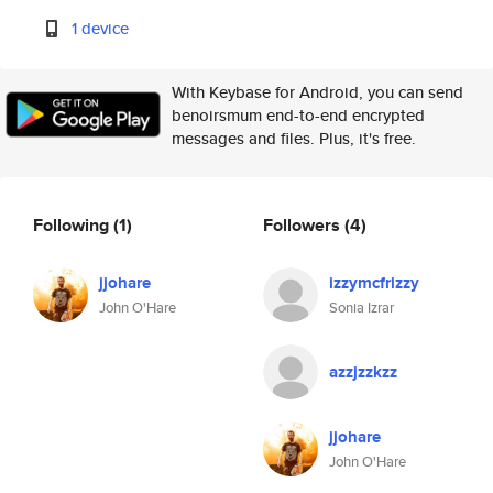
1 device
With Keybase for Android, you can send
benoirsmum end-to-end encrypted
messages and files. Plus, it's free.
Following
(1)
Followers
(4)
jjohare
izzymcfrizzy
John O'Hare
Sonia Izrar
azzjzzkzz
jjohare
John O'Hare