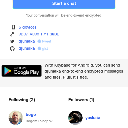
Start a chat
Your conversation will be end-to-end encrypted.
5 devices
8DB7
AB80
F711
38DE
djumaka
tweet
djumaka
gist
With Keybase for Android, you can send
djumaka end-to-end encrypted messages
and files. Plus, it's free.
Following
(2)
Followers
(1)
bogo
yaskata
Bogomil Shopov