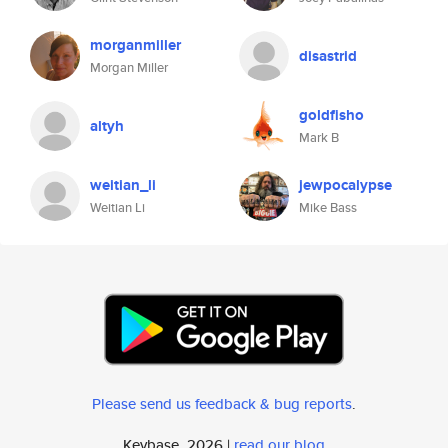
morganmiller
disastrid
Morgan Miller
goldfisho
altyh
Mark B
weitian_li
jewpocalypse
Weitian Li
Mike Bass
Please send us feedback & bug reports
.
Keybase, 2026 |
read our blog