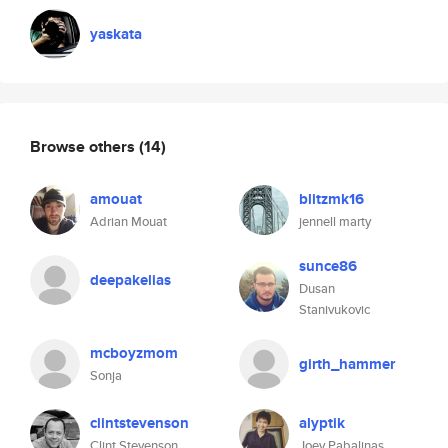
yaskata
Browse others
(14)
amouat
blitzmk16
Adrian Mouat
jennell marty
sunce86
deepakelias
Dusan
Stanivukovic
mcboyzmom
girth_hammer
Sonja
clintstevenson
alyptik
Clint Stevenson
Joey Pabalinas