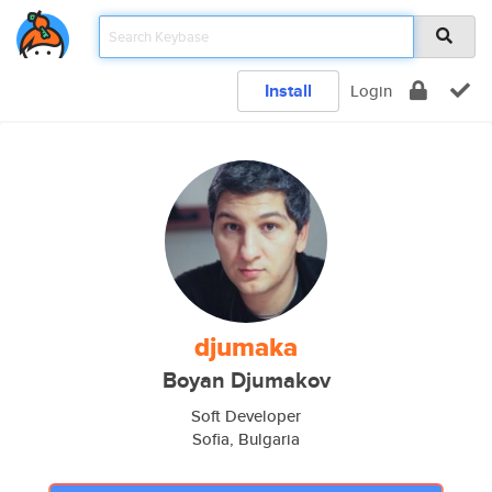
Install
Login
djumaka
Boyan Djumakov
Soft Developer
Sofia, Bulgaria