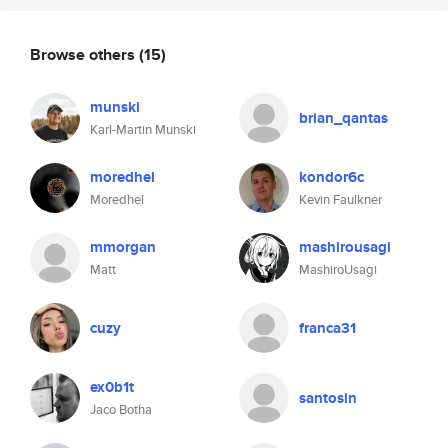
Browse others
(15)
munski
brian_qantas
Karl-Martin Munski
moredhel
kondor6c
Moredhel
Kevin Faulkner
mmorgan
mashirousagi
Matt
MashiroUsagi
cuzy
franca31
ex0b1t
santosin
Jaco Botha