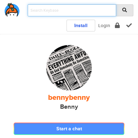
Install
Login
bennybenny
Benny
Start a chat