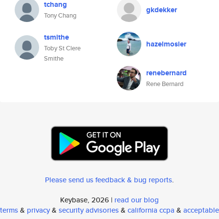
tchang
gkdekker
Tony Chang
tsmithe
hazelmosier
Toby St Clere
Smithe
renebernard
Rene Bernard
Please send us feedback & bug reports
.
Keybase, 2026 |
read our blog
terms
&
privacy
&
security advisories
&
california ccpa
&
acceptable