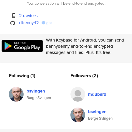
Your conversation will be end-to-end encrypted.
2 devices
dbenny42
gist
With Keybase for Android, you can send
bennybenny end-to-end encrypted
messages and files. Plus, it's free.
Following
(1)
Followers
(2)
bsvingen
mdubard
Børge Svingen
bsvingen
Børge Svingen