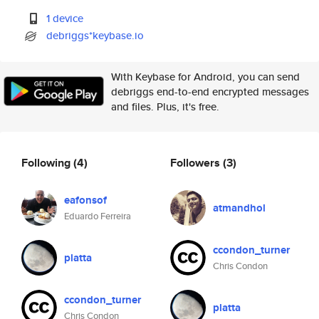
1 device
debriggs*keybase.io
With Keybase for Android, you can send
debriggs end-to-end encrypted messages
and files. Plus, it's free.
Following
(4)
Followers
(3)
eafonsof
atmandhol
Eduardo Ferreira
ccondon_turner
platta
Chris Condon
ccondon_turner
platta
Chris Condon