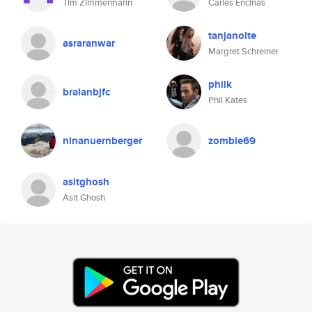
Tim Zimmermann
Carles Encinas
tanjanolte
asraranwar
Margret Schreiner
philk
braianbjfc
Phil Kates
ninanuernberger
zombie69
asitghosh
Asit Ghosh