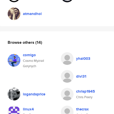
atmandhol
Browse others
(14)
comigo
yhal003
Cosmo Myzrail
Gorynych
divi31
chrisp1945
logandsprice
Chris Peery
linux4
thecrax