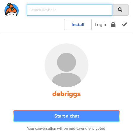
Install
Login
debriggs
Start a chat
Your conversation will be end-to-end encrypted.