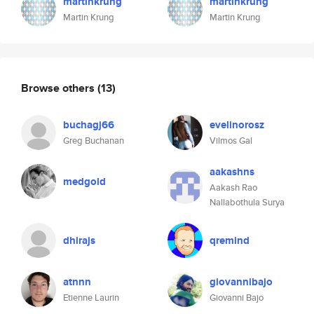
martinkrung
martinkrung
Martin Krung
Martin Krung
Browse others
(13)
buchagj66
evelinorosz
Greg Buchanan
Vilmos Gal
aakashns
medgold
Aakash Rao
Nallabothula Surya
dhirajs
qremind
atnnn
giovannibajo
Etienne Laurin
Giovanni Bajo