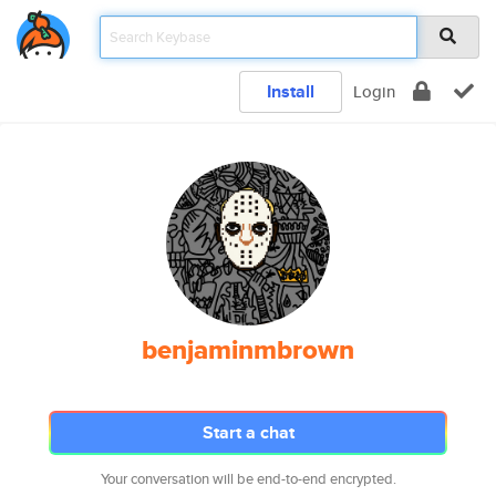
Install
Login
benjaminmbrown
Start a chat
Your conversation will be end-to-end encrypted.