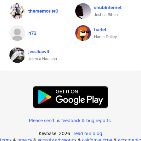
shubinternet
thememorist0
Joshua Bihun
hariet
h72
Hariet Dalley
jessikawii
Jeszica Natasha
Please send us feedback & bug reports
.
Keybase, 2026 |
read our blog
terms
&
privacy
&
security advisories
&
california ccpa
&
acceptable