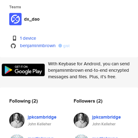
Teams
dx_dao
1 device
benjaminmbrown
gist
With Keybase for Android, you can send
benjaminmbrown end-to-end encrypted
messages and files. Plus, it's free.
Following
(2)
Followers
(2)
jpkcambridge
jpkcambridge
John Kelleher
John Kelleher