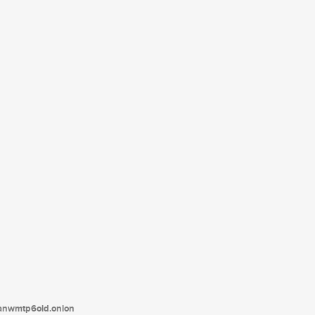
tanwmtp6oid.onion