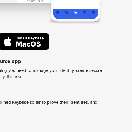
ource app
ing you need to manage your identity, create secure
y. It's free.
ined Keybase so far to prove their identities, and