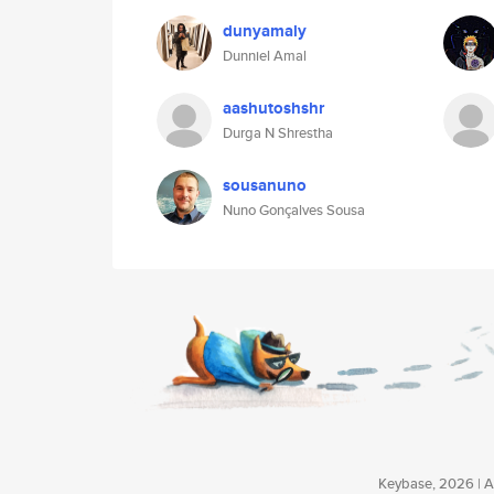
dunyamaly
Dunniel Amal
aashutoshshr
Durga N Shrestha
sousanuno
Nuno Gonçalves Sousa
Keybase, 2026 | Av