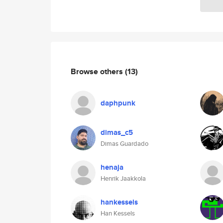
Browse others
(13)
daphpunk
dimas_c5
Dimas Guardado
henaja
Henrik Jaakkola
hankessels
Han Kessels