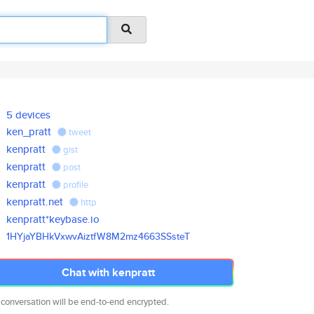
5 devices
ken_pratt
tweet
kenpratt
gist
kenpratt
post
kenpratt
profile
kenpratt.net
http
kenpratt*keybase.io
1HYjaYBHkVxwvAiztfW8M2mz4663SS
steT
Chat with kenpratt
 conversation will be end-to-end encrypted.