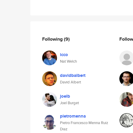
Following
(9)
Follo
icco
Nat Welch
davidbalbert
David Albert
joelb
Joel Burget
pietromenna
Pietro Francesco Menna Ruiz
Diaz