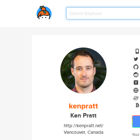
kenpratt
Ken Pratt
http://kenpratt.net/
Vancouver, Canada
Your