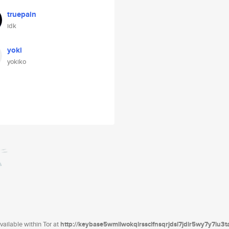
truepain
idk
yoki
yokiko
ailable within Tor at
http://keybase5wmilwokqirssclfnsqrjdsi7jdir5wy7y7iu3