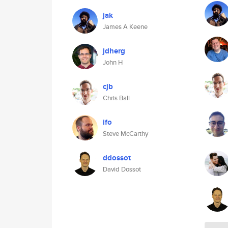
jak
James A Keene
jdherg
John H
cjb
Chris Ball
ifo
Steve McCarthy
ddossot
David Dossot