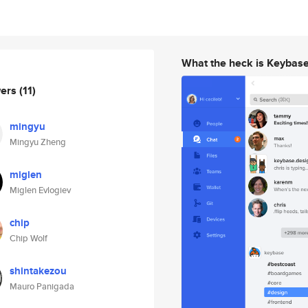
What the heck is Keybas
wers
(11)
mingyu
Mingyu Zheng
miglen
Miglen Evlogiev
chip
Chip Wolf
shintakezou
Mauro Panigada