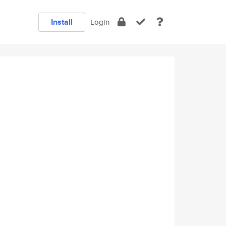
Install
Login