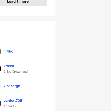
Load 1 more
m4bon
krtek4
Gilles Crettenand
klrvicdrgn
bartlett705
Ahmad K