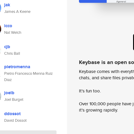
jak
James A Keene
icco
Nat Welch
cjb
Chris Ball
Keybase is an open s
pietromenna
Keybase comes with everyth
Pietro Francesco Menna Ruiz
chats, and share files privatel
Diaz
It's fun too.
joelb
Joel Burget
Over 100,000 people have jo
it's growing rapidly.
ddossot
David Dossot