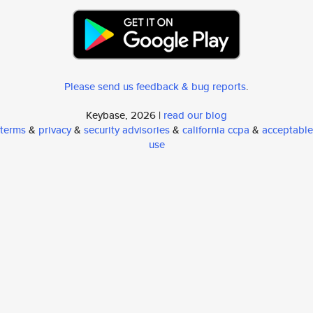
Please send us feedback & bug reports
.
Keybase, 2026 |
read our blog
terms
&
privacy
&
security advisories
&
california ccpa
&
acceptable
use