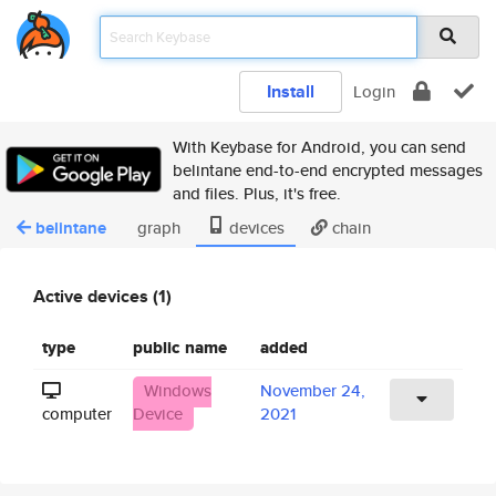
Install
Login
With Keybase for Android, you can send
belintane end-to-end encrypted messages
and files. Plus, it's free.
belintane
graph
devices
chain
Active devices (1)
type
public name
added
Windows
November 24,
computer
Device
2021