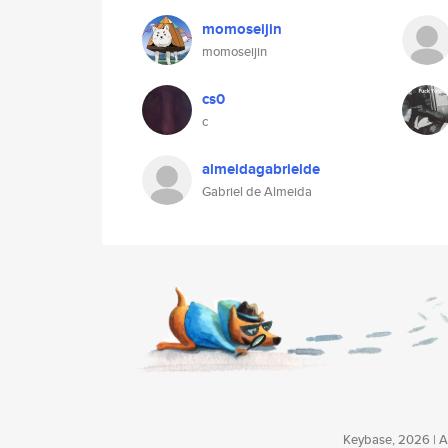
momoseijin
momoseijin
cs0
c
almeidagabrielde
Gabriel de Almeida
Keybase, 2026 | Av