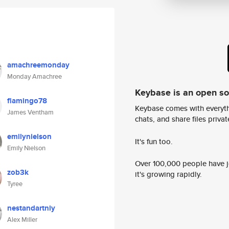
amachreemonday
Monday Amachree
Keybase is an open s
flamingo78
Keybase comes with everyth
James Ventham
chats, and share files privatel
emilynielson
It's fun too.
Emily Nielson
Over 100,000 people have jo
zob3k
it's growing rapidly.
Tyree
nestandartniy
Alex Miller