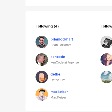
Following
(4)
Follo
brianlockhart
Brian Lockhart
kencode
kenCode at Agorise
dethe
Dethe Elza
maxkeiser
Max Keiser