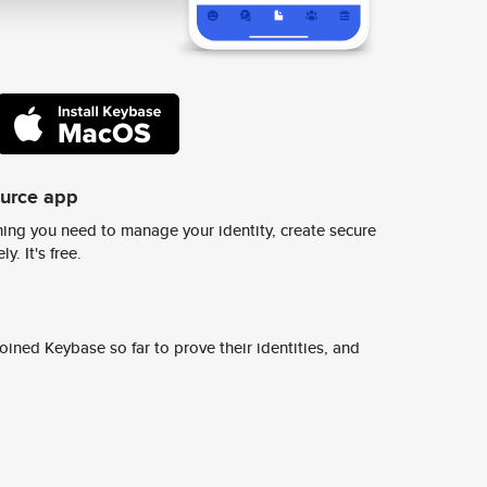
ource app
ing you need to manage your identity, create secure
y. It's free.
ined Keybase so far to prove their identities, and