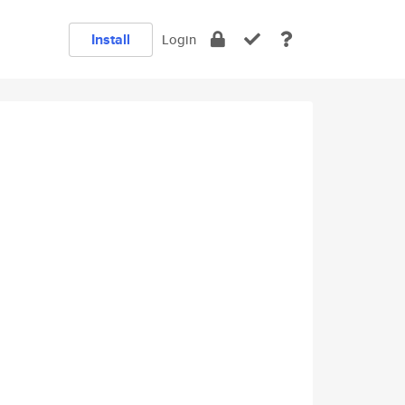
Install
Login