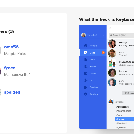
What the heck is Keybas
wers
(3)
oma56
Magda Koks
fyaen
Mamonova Ruf
spaided