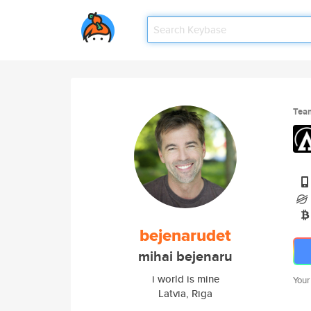
Tea
bejenarudet
mihai bejenaru
i world is mine
Your
Latvia, Riga