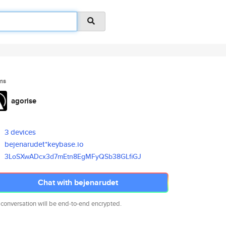
ms
agorise
3 devices
bejenarudet*keybase.io
3LoSXwADcx3d7mEtn8EgMFyQSb38GL
fiGJ
Chat with bejenarudet
 conversation will be end-to-end encrypted.