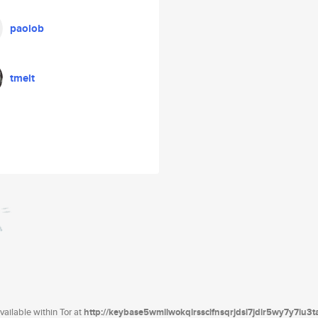
paolob
tmelt
ailable within Tor at
http://keybase5wmilwokqirssclfnsqrjdsi7jdir5wy7y7iu3