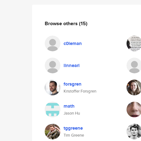
Browse others
(15)
c0leman
linneari
forsgren
Kristoffer Forsgren
math
Jason Hu
tggreene
Tim Greene